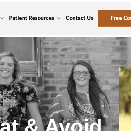
Patient Resources
Contact Us
Free Co
at & Avoid