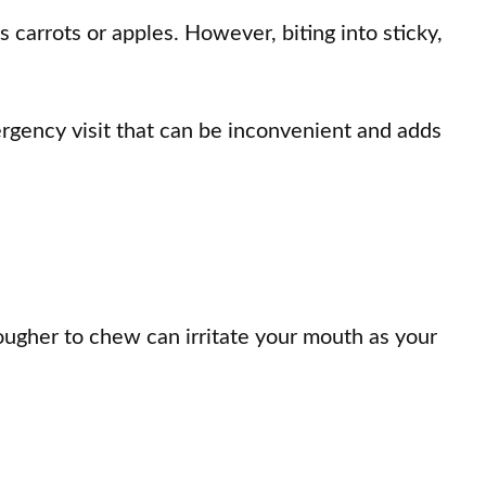
s carrots or apples. However, biting into sticky,
rgency visit that can be inconvenient and adds
tougher to chew can irritate your mouth as your