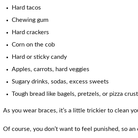
Hard tacos
Chewing gum
Hard crackers
Corn on the cob
Hard or sticky candy
Apples, carrots, hard veggies
Sugary drinks, sodas, excess sweets
Tough bread like bagels, pretzels, or pizza crust
As you wear braces, it’s a little trickier to clean 
Of course, you don’t want to feel punished, so an 