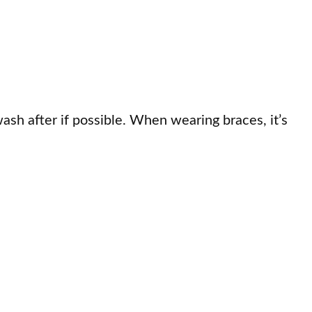
ash after if possible. When wearing braces, it’s