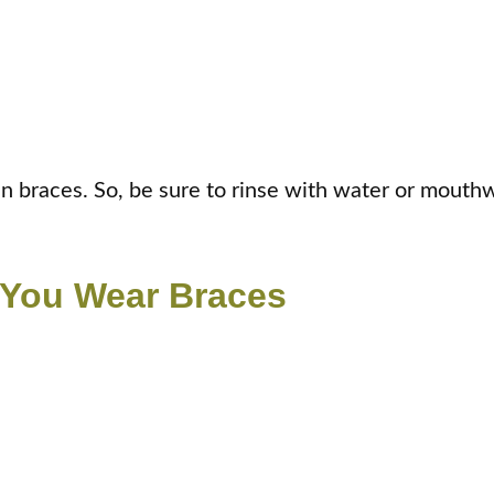
in braces. So, be sure to rinse with water or mouthw
 You Wear Braces