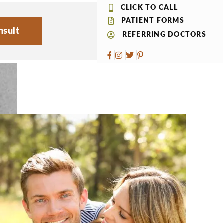
CLICK TO CALL
PATIENT FORMS
nsult
REFERRING DOCTORS