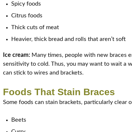
Spicy foods
Citrus foods
Thick cuts of meat
Heavier, thick bread and rolls that aren’t soft
Ice cream:
Many times, people with new braces enj
sensitivity to cold. Thus, you may want to wait a 
can stick to wires and brackets.
Foods That Stain Braces
Some foods can stain brackets, particularly clear 
Beets
Curry