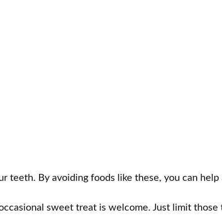
your teeth. By avoiding foods like these, you can help
occasional sweet treat is welcome. Just limit those 