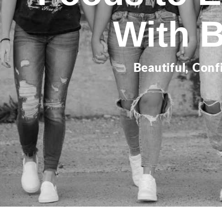
With 
Beautiful, Conf