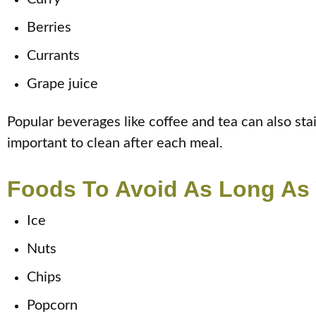
Berries
Currants
Grape juice
Popular beverages like coffee and tea can also sta
important to clean after each meal.
Foods To Avoid As Long As
Ice
Nuts
Chips
Popcorn