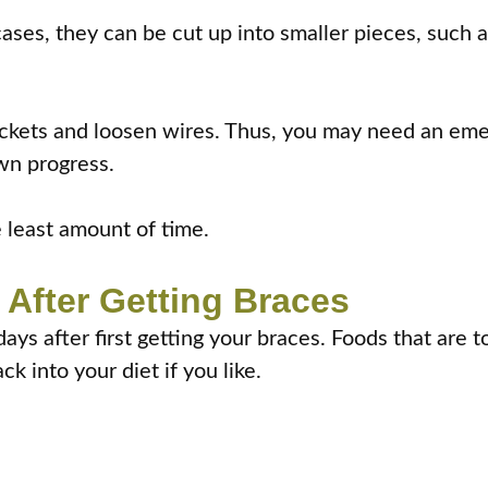
cases, they can be cut up into smaller pieces, such a
ackets and loosen wires. Thus, you may need an eme
wn progress.
e least amount of time.
After Getting Braces
days after first getting your braces. Foods that are 
k into your diet if you like.