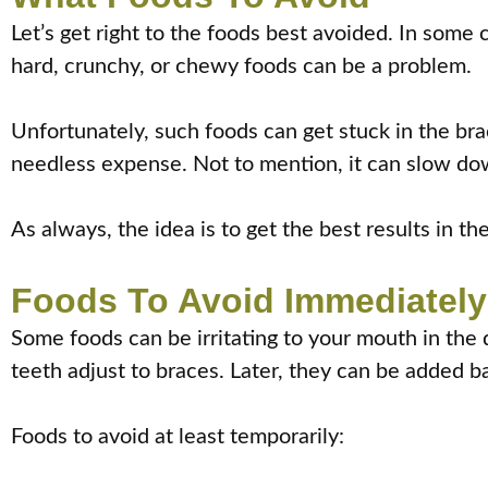
Let’s get right to the foods best avoided. In some 
hard, crunchy, or chewy foods can be a problem.
Unfortunately, such foods can get stuck in the br
needless expense. Not to mention, it can slow do
As always, the idea is to get the best results in th
Foods To Avoid Immediately 
Some foods can be irritating to your mouth in the 
teeth adjust to braces. Later, they can be added bac
Foods to avoid at least temporarily: