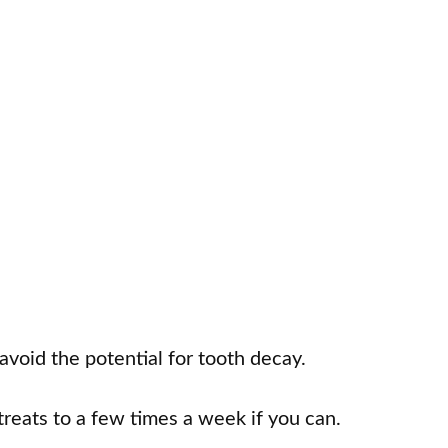
 avoid the potential for tooth decay.
treats to a few times a week if you can.