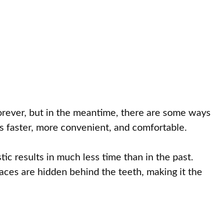
forever, but in the meantime, there are some ways
is faster, more convenient, and comfortable.
ic results in much less time than in the past.
races are hidden behind the teeth, making it the