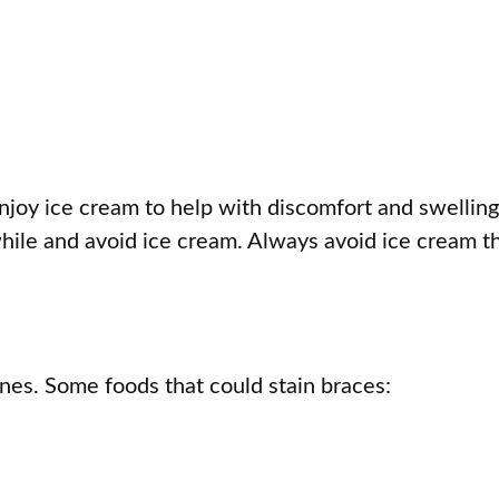
oy ice cream to help with discomfort and swelling
while and avoid ice cream. Always avoid ice cream t
ones. Some foods that could stain braces: