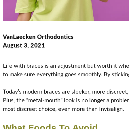
VanLaecken Orthodontics
August 3, 2021
Life with braces is an adjustment but worth it whe
to make sure everything goes smoothly. By stickin
Today’s modern braces are sleeker, more discreet, 
Plus, the “metal-mouth” look is no longer a proble
most discreet choice, even more than Invisalign.
What Foods To Avoid