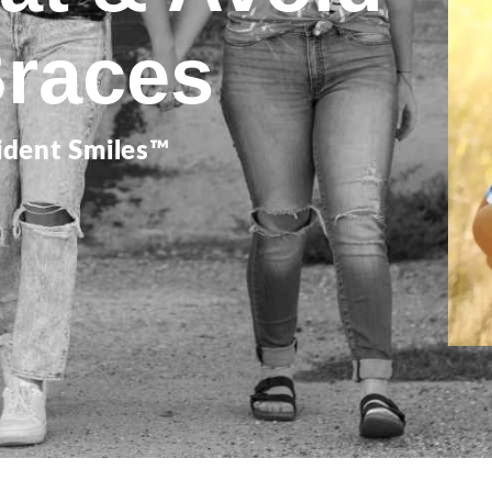
Braces
ident Smiles™