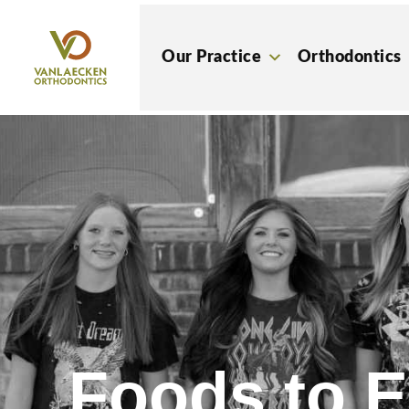
Skip
to
Our Practice
Orthodontics
content
Foods to E