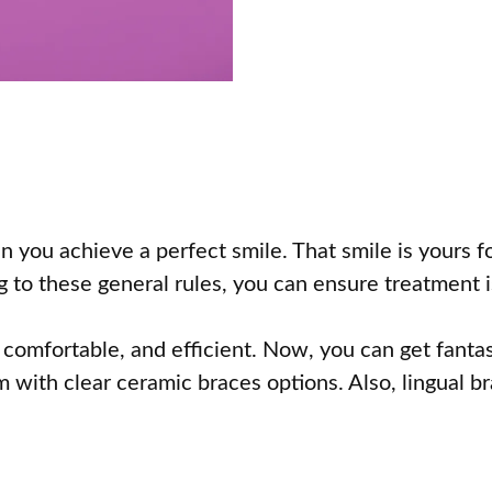
n you achieve a perfect smile. That smile is yours 
g to these general rules, you can ensure treatment 
comfortable, and efficient. Now, you can get fantast
m with clear ceramic braces options. Also, lingual b