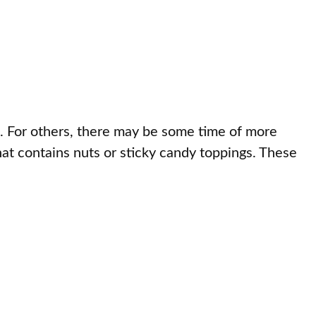
. For others, there may be some time of more
hat contains nuts or sticky candy toppings. These