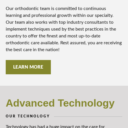
Our orthodontic team is committed to continuous
learning and professional growth within our specialty.
Our team also works with top industry consultants to
implement techniques used by the best practices in the
country to offer the finest and most up-to-date
orthodontic care available. Rest assured, you are receiving
the best care in the nation!
LEARN MORE
Advanced Technology
OUR TECHNOLOGY
Technology has had a huge impact on the care for