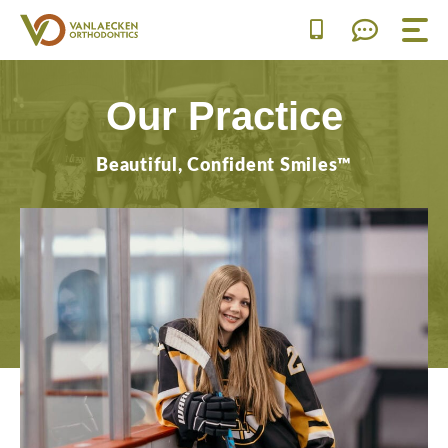
Skip
to
content
Our Practice
Beautiful, Confident Smiles™