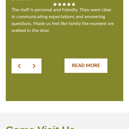
The staff is personal and friendly. They were clear
in communicating expectations and answering
questions. Made us feel like family the moment we
walked in the door.
READ MORE