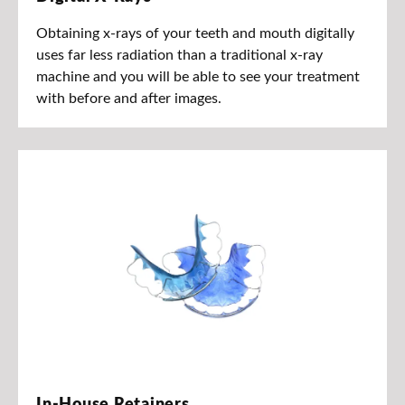
Obtaining x-rays of your teeth and mouth digitally
uses far less radiation than a traditional x-ray
machine and you will be able to see your treatment
with before and after images.
In-House Retainers