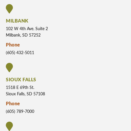
MILBANK
102 W 4th Ave. Suite 2
Milbank, SD 57252
Phone
(605) 432-5011
SIOUX FALLS
1518 E 69th St.
Sioux Falls, SD 57108
Phone
(605) 789-7000