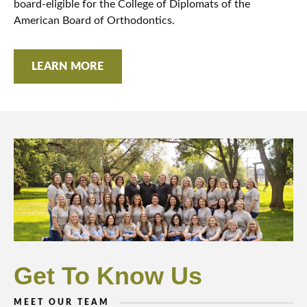
board-eligible for the College of Diplomats of the
American Board of Orthodontics.
LEARN MORE
Get To Know Us
MEET OUR TEAM