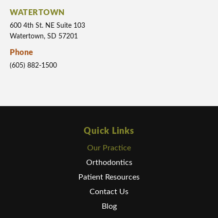
WATERTOWN
600 4th St. NE Suite 103
Watertown, SD 57201
Phone
(605) 882-1500
Quick Links
Our Practice
Orthodontics
Patient Resources
Contact Us
Blog