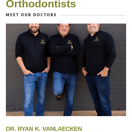
Orthodontists
MEET OUR DOCTORS
DR. RYAN K. VANLAECKEN