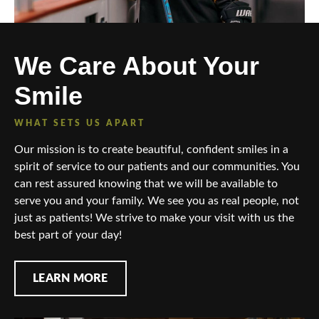
We Care About Your
Smile
WHAT SETS US APART
Our mission is to create beautiful, confident smiles in a
spirit of service to our patients and our communities. You
can rest assured knowing that we will be available to
serve you and your family. We see you as real people, not
just as patients! We strive to make your visit with us the
best part of your day!
LEARN MORE