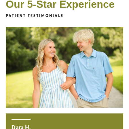
Our 5-Star Experience
PATIENT TESTIMONIALS
Dara H.