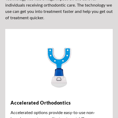
individuals receiving orthodontic care. The technology we
use can get you into treatment faster and help you get out
of treatment quicker.
Accelerated Orthodontics
Accelerated options provide easy-to-use non-