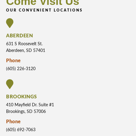
Come Visit Us
OUR CONVENIENT LOCATIONS
ABERDEEN
631 S Roosevelt St.
Aberdeen, SD 57401
Phone
(605) 226-3120
BROOKINGS
410 Mayfield Dr. Suite #1
Brookings, SD 57006
Phone
(605) 692-7063