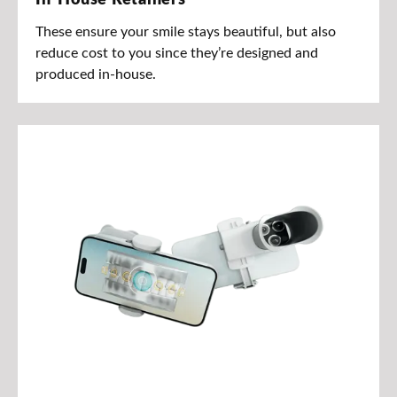
These ensure your smile stays beautiful, but also
reduce cost to you since they’re designed and
produced in-house.