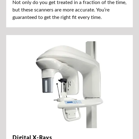
Not only do you get treated in a fraction of the time,
but these scanners are more accurate. You’re
guaranteed to get the right fit every time.
Digital X-Rays