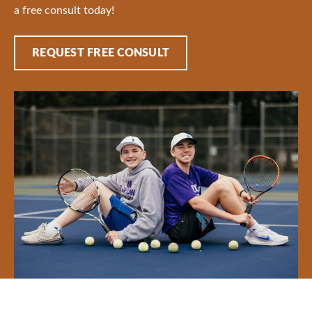
a free consult today!
REQUEST FREE CONSULT