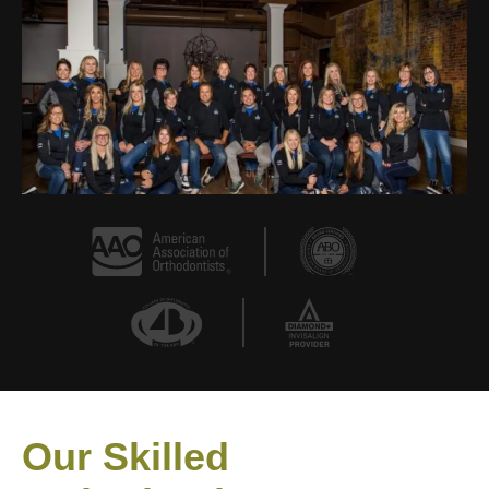
Our Skilled