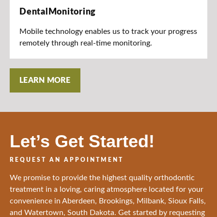
DentalMonitoring
Mobile technology enables us to track your progress
remotely through real-time monitoring.
LEARN MORE
Let’s Get Started!
REQUEST AN APPOINTMENT
We promise to provide the highest quality orthodontic
treatment in a loving, caring atmosphere located for your
convenience in Aberdeen, Brookings, Milbank, Sioux Falls,
and Watertown, South Dakota. Get started by requesting