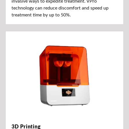
invasive ways to expedite treatment. VPro
technology can reduce discomfort and speed up
treatment time by up to 50%.
3D Printing