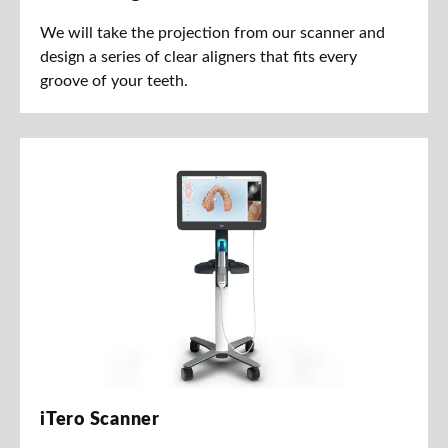
We will take the projection from our scanner and
design a series of clear aligners that fits every
groove of your teeth.
iTero Scanner