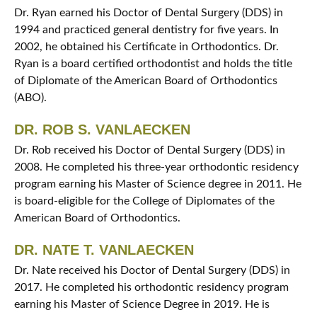
Dr. Ryan earned his Doctor of Dental Surgery (DDS) in
1994 and practiced general dentistry for five years. In
2002, he obtained his Certificate in Orthodontics. Dr.
Ryan is a board certified orthodontist and holds the title
of Diplomate of the American Board of Orthodontics
(ABO).
DR. ROB S. VANLAECKEN
Dr. Rob received his Doctor of Dental Surgery (DDS) in
2008. He completed his three-year orthodontic residency
program earning his Master of Science degree in 2011. He
is board-eligible for the College of Diplomates of the
American Board of Orthodontics.
DR. NATE T. VANLAECKEN
Dr. Nate received his Doctor of Dental Surgery (DDS) in
2017. He completed his orthodontic residency program
earning his Master of Science Degree in 2019. He is