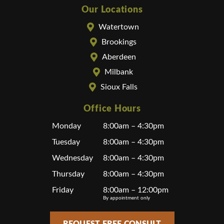
Our Locations
Watertown
Brookings
Aberdeen
Milbank
Sioux Falls
Office Hours
Monday
8:00am – 4:30pm
Tuesday
8:00am – 4:30pm
Wednesday
8:00am – 4:30pm
Thursday
8:00am – 4:30pm
Friday
8:00am – 12:00pm
By appointment only
REQUEST FREE CONSULT