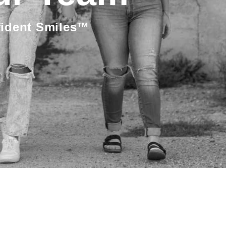
fident Smiles™