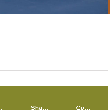
na S.
Shandalyn L.
Courtney L.