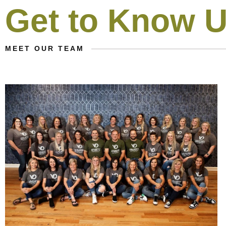
Get to Know 
MEET OUR TEAM