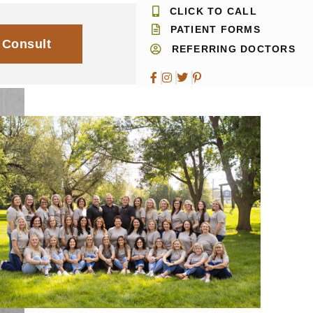
CLICK TO CALL
PATIENT FORMS
 Consult
REFERRING DOCTORS