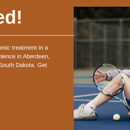
ed!
ntic treatment in a
nience in Aberdeen,
 South Dakota. Get