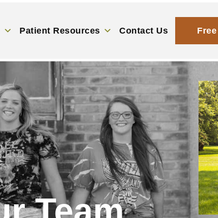
s
Patient Resources
Contact Us
Free
ur Team