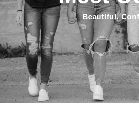
Beautiful, Con