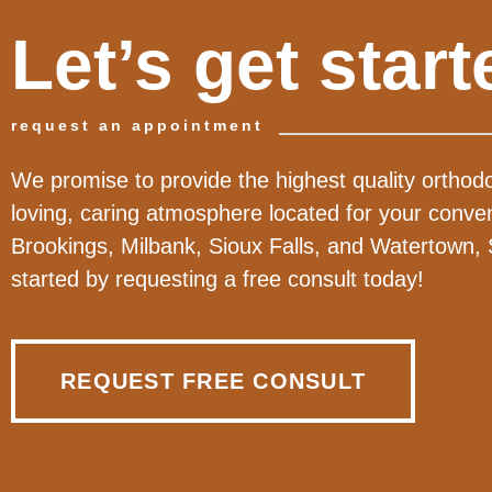
Let’s get start
request an appointment
We promise to provide the highest quality orthodo
loving, caring atmosphere located for your conve
Brookings, Milbank, Sioux Falls, and Watertown,
started by requesting a free consult today!
REQUEST FREE CONSULT