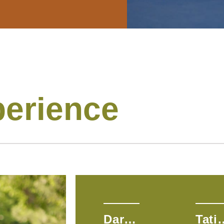
perience
Dara H.
Tatia