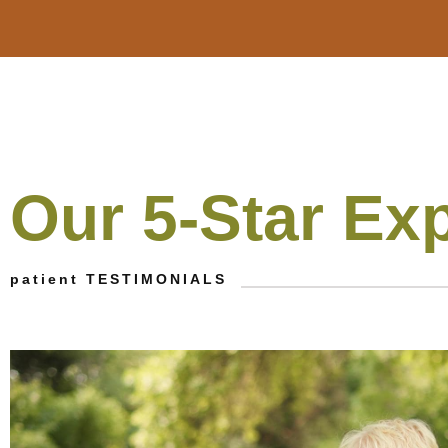
Our 5-Star Ex
patient TESTIMONIALS