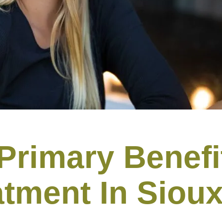
Primary Benefi
atment In Sioux