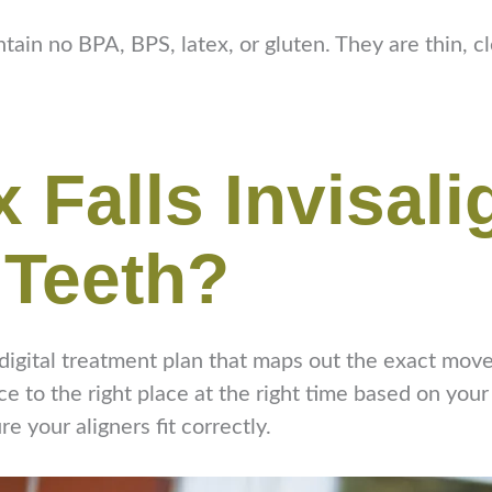
tain no BPA, BPS, latex, or gluten. They are thin, c
 Falls Invisal
 Teeth?
 digital treatment plan that maps out the exact move
e to the right place at the right time based on your
 your aligners fit correctly.