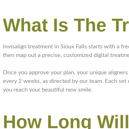
What Is The T
Invisalign treatment in Sioux Falls starts with a fr
then map out a precise, customized digital treatm
Once you approve your plan, your unique aligners w
every 2 weeks, as directed by our team. Each set of
you reach your beautiful new smile.
How Long Will