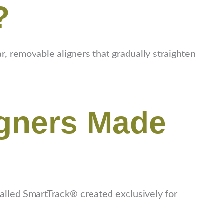
?
r, removable aligners that gradually straighten
igners Made
 called SmartTrack® created exclusively for