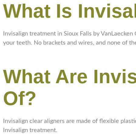
What Is Invisa
Invisalign treatment in Sioux Falls by VanLaecken O
your teeth. No brackets and wires, and none of th
What Are Invi
Of?
Invisalign clear aligners are made of flexible plas
Invisalign treatment.