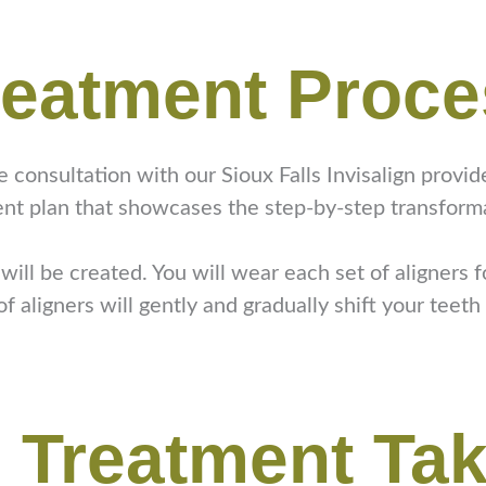
reatment Proc
ee consultation with our Sioux Falls Invisalign provi
ent plan that showcases the step-by-step transforma
ill be created. You will wear each set of aligners 
 aligners will gently and gradually shift your teeth 
 Treatment Ta