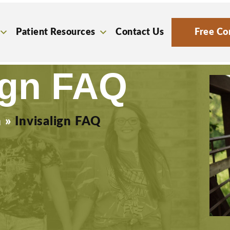
Patient Resources
Contact Us
Free Co
ign FAQ
n
»
Invisalign FAQ