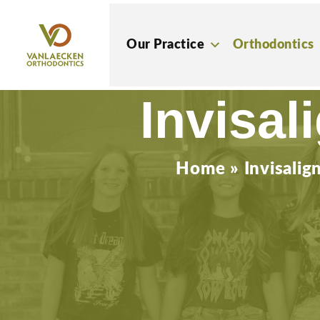
Skip
to
Our Practice
Orthodontics
content
Invisal
Home
»
Invisalig