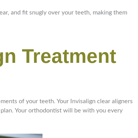
lear, and fit snugly over your teeth, making them
ign Treatment
ments of your teeth. Your Invisalign clear aligners
 plan. Your orthodontist will be with you every