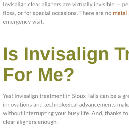
Invisalign clear aligners are virtually invisible 
floss, or for special occasions. There are no
metal 
emergency visit.
Is Invisalign 
For Me?
Yes! Invisalign treatment in Sioux Falls can be a gr
innovations and technological advancements make i
without interrupting your busy life. And, thanks to
clear aligners enough.