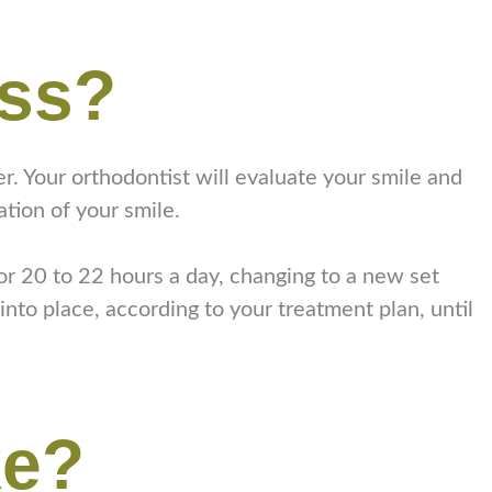
ess?
der. Your orthodontist will evaluate your smile and
tion of your smile.
for 20 to 22 hours a day, changing to a new set
into place, according to your treatment plan, until
ke?