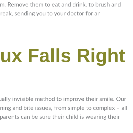
hem. Remove them to eat and drink, to brush and
break, sending you to your doctor for an
oux Falls Right
rtually invisible method to improve their smile. Our
ing and bite issues, from simple to complex – all
parents can be sure their child is wearing their