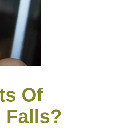
ts Of
 Falls?