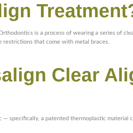
lign Treatment
rthodontics is a process of wearing a series of clea
e restrictions that come with metal braces.
salign Clear Al
tic — specifically, a patented thermoplastic material