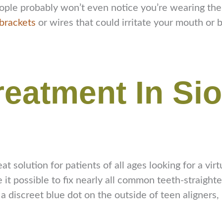
— people probably won’t even notice you’re wearing t
brackets
or wires that could irritate your mouth or 
Treatment In Si
eat solution for patients of all ages looking for a vi
t possible to fix nearly all common teeth-straighten
 a discreet blue dot on the outside of teen aligners, 