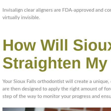
Invisalign clear aligners are FDA-approved and con
virtually invisible.
How Will Sioux
Straighten My
Your Sioux Falls orthodontist will create a unique,
are then designed to apply the right amount of forc
step of the way to monitor your progress and ensure