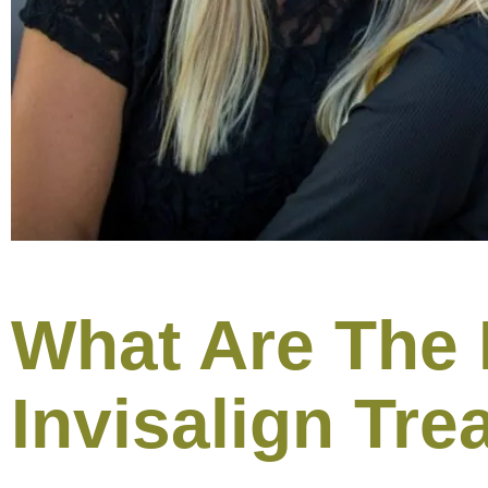
What Are The 
Invisalign Tre