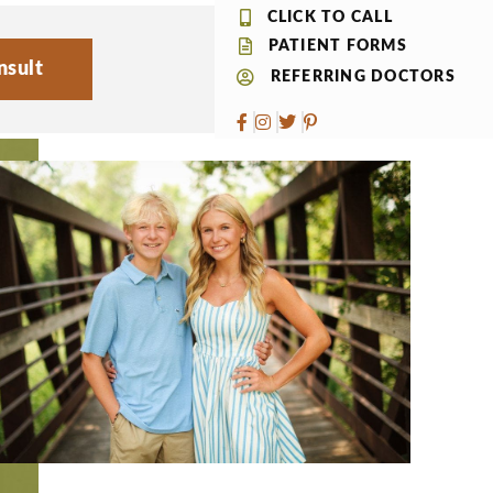
CLICK TO CALL
PATIENT FORMS
nsult
REFERRING DOCTORS