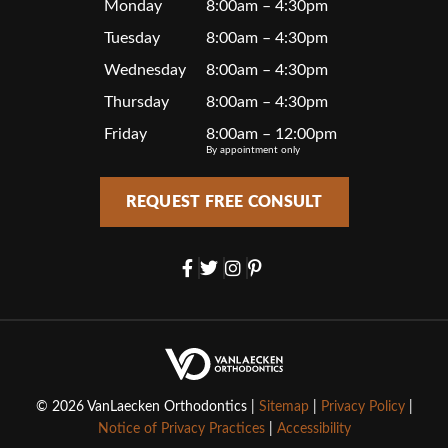
Monday
8:00am – 4:30pm
Tuesday
8:00am – 4:30pm
Wednesday
8:00am – 4:30pm
Thursday
8:00am – 4:30pm
Friday
8:00am – 12:00pm
By appointment only
REQUEST FREE CONSULT
© 2026 VanLaecken Orthodontics |
Sitemap
|
Privacy Policy
|
Notice of Privacy Practices
|
Accessibility