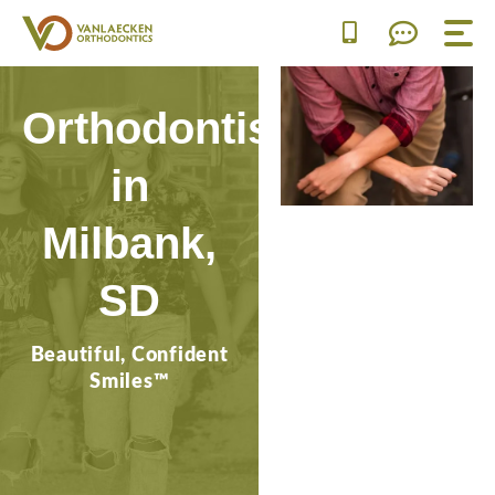
Skip
to
content
Orthodontist
in
Milbank,
SD
Beautiful, Confident
Smiles™