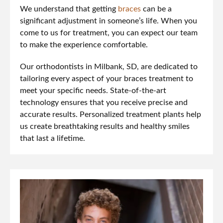
We understand that getting
braces
can be a
significant adjustment in someone’s life. When you
come to us for treatment, you can expect our team
to make the experience comfortable.
Our orthodontists in Milbank, SD, are dedicated to
tailoring every aspect of your braces treatment to
meet your specific needs. State-of-the-art
technology ensures that you receive precise and
accurate results. Personalized treatment plants help
us create breathtaking results and healthy smiles
that last a lifetime.