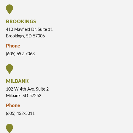
BROOKINGS
410 Mayfield Dr. Suite #1
Brookings, SD 57006
Phone
(605) 692-7063
MILBANK
102 W 4th Ave. Suite 2
Milbank, SD 57252
Phone
(605) 432-5011