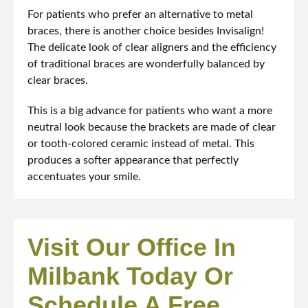
For patients who prefer an alternative to metal
braces, there is another choice besides Invisalign!
The delicate look of clear aligners and the efficiency
of traditional braces are wonderfully balanced by
clear braces.
This is a big advance for patients who want a more
neutral look because the brackets are made of clear
or tooth-colored ceramic instead of metal. This
produces a softer appearance that perfectly
accentuates your smile.
Visit Our Office In
Milbank Today Or
Schedule A Free