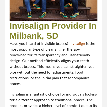
Invisalign Provider In
Milbank, SD
Have you heard of invisible braces?
Invisalign
is the
most popular type of clear aligner therapy,
renowned for its transparency and user-friendly
design. Our method efficiently aligns your teeth
without braces. This means you can straighten your
bite without the need for adjustments, food
restrictions, or the initial pain that accompanies
braces.
Invisalign is a fantastic choice for individuals looking
for a different approach to traditional braces. The
product provides a higher level of comfort due to its