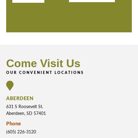
Come Visit Us
OUR CONVENIENT LOCATIONS
ABERDEEN
631 S Roosevelt St.
Aberdeen, SD 57401
Phone
(605) 226-3120