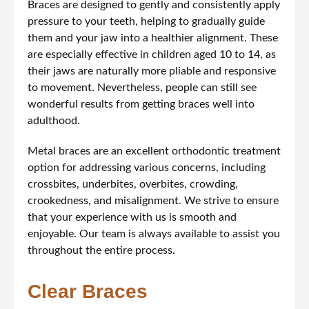
Braces are designed to gently and consistently apply
pressure to your teeth, helping to gradually guide
them and your jaw into a healthier alignment. These
are especially effective in children aged 10 to 14, as
their jaws are naturally more pliable and responsive
to movement. Nevertheless, people can still see
wonderful results from getting braces well into
adulthood.
Metal braces are an excellent orthodontic treatment
option for addressing various concerns, including
crossbites, underbites, overbites, crowding,
crookedness, and misalignment. We strive to ensure
that your experience with us is smooth and
enjoyable. Our team is always available to assist you
throughout the entire process.
Clear Braces