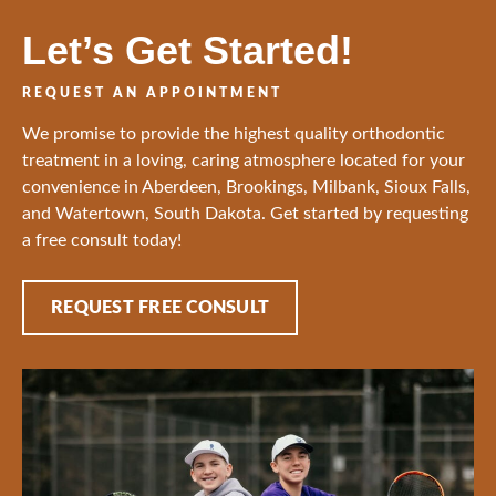
Let’s Get Started!
REQUEST AN APPOINTMENT
We promise to provide the highest quality orthodontic
treatment in a loving, caring atmosphere located for your
convenience in Aberdeen, Brookings, Milbank, Sioux Falls,
and Watertown, South Dakota. Get started by requesting
a free consult today!
REQUEST FREE CONSULT