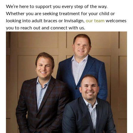
We’re here to support you every step of the way.
Whether you are seeking treatment for your child or
looking into adult braces or Invisalign,
our team
welcomes
you to reach out and connect with us.