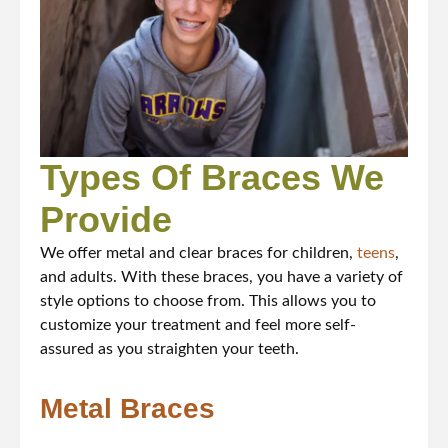
Types Of Braces We
Provide
We offer metal and clear braces for children,
teens
,
and adults. With these braces, you have a variety of
style options to choose from. This allows you to
customize your treatment and feel more self-
assured as you straighten your teeth.
Metal Braces