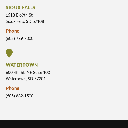
SIOUX FALLS
1518 E 69th St.
Sioux Falls, SD 57108
Phone
(605) 789-7000
WATERTOWN
600 4th St. NE Suite 103
Watertown, SD 57201
Phone
(605) 882-1500