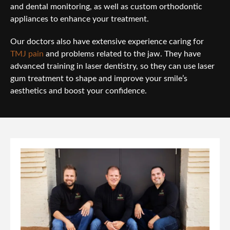
and dental monitoring, as well as custom orthodontic
appliances to enhance your treatment.
Our doctors also have extensive experience caring for
TMJ pain
and problems related to the jaw. They have
advanced training in laser dentistry, so they can use laser
gum treatment to shape and improve your smile’s
aesthetics and boost your confidence.