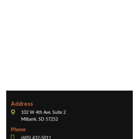
Address
102 W 4th Ave. Suite 2
Milbank, SD 57252
Phone
(605) 432-5011