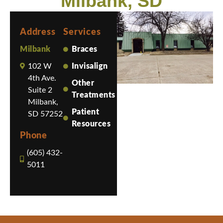
Milbank, SD
Address
Services
Milbank
Braces
102 W
Invisalign
4th Ave.
Other
Suite 2
Treatments
Milbank,
Patient
SD 57252
Resources
Phone
(605) 432-
5011