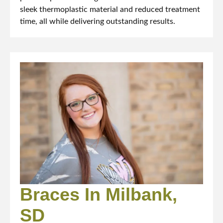
sleek thermoplastic material and reduced treatment
time, all while delivering outstanding results.
Braces In Milbank,
SD