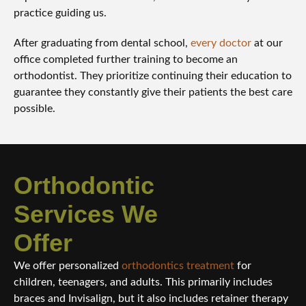
practice guiding us.
After graduating from dental school,
every doctor
at our
office completed further training to become an
orthodontist. They prioritize continuing their education to
guarantee they constantly give their patients the best care
possible.
Orthodontic
Services We
Offer
We offer personalized
orthodontics treatment
for
children, teenagers, and adults. This primarily includes
braces and Invisalign, but it also includes retainer therapy