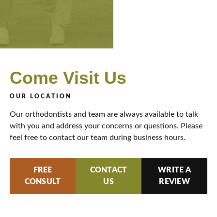
Come
Visit Us
OUR LOCATION
Our orthodontists and team are always available to talk
with you and address your concerns or questions. Please
feel free to contact our team during business hours.
FREE
CONTACT
WRITE A
CONSULT
US
REVIEW