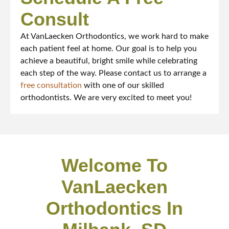
Consult
At VanLaecken Orthodontics, we work hard to make
each patient feel at home. Our goal is to help you
achieve a beautiful, bright smile while celebrating
each step of the way. Please contact us to arrange a
free consultation
with one of our skilled
orthodontists. We are very excited to meet you!
Welcome To
VanLaecken
Orthodontics In