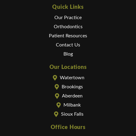
Quick Links
Our Practice
Orthodontics
Patient Resources
Contact Us
Blog
Our Locations
Watertown
Brookings
Aberdeen
Milbank
Sioux Falls
Office Hours