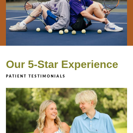
Our 5-Star Experience
PATIENT TESTIMONIALS