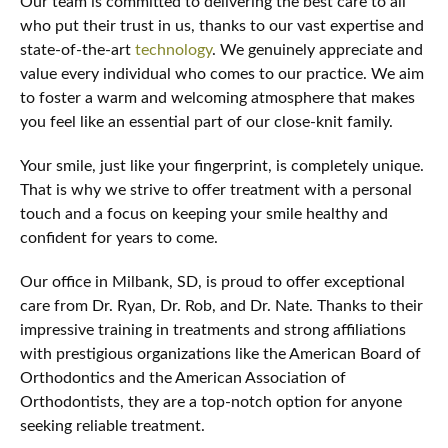
Our team is committed to delivering the best care to all
who put their trust in us, thanks to our vast expertise and
state-of-the-art
technology
. We genuinely appreciate and
value every individual who comes to our practice. We aim
to foster a warm and welcoming atmosphere that makes
you feel like an essential part of our close-knit family.
Your smile, just like your fingerprint, is completely unique.
That is why we strive to offer treatment with a personal
touch and a focus on keeping your smile healthy and
confident for years to come.
Our office in Milbank, SD, is proud to offer exceptional
care from Dr. Ryan, Dr. Rob, and Dr. Nate. Thanks to their
impressive training in treatments and strong affiliations
with prestigious organizations like the American Board of
Orthodontics and the American Association of
Orthodontists, they are a top-notch option for anyone
seeking reliable treatment.