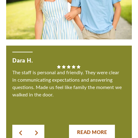
Dara H.
The staff is personal and friendly. They were clear
in communicating expectations and answering
questions. Made us feel like family the moment we
walked in the door.
READ MORE