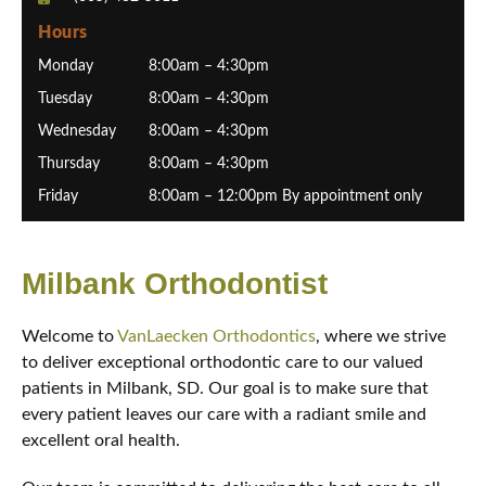
Hours
Monday
8:00am – 4:30pm
Tuesday
8:00am – 4:30pm
Wednesday
8:00am – 4:30pm
Thursday
8:00am – 4:30pm
Friday
8:00am – 12:00pm By appointment only
Milbank Orthodontist
Welcome to
VanLaecken Orthodontics
, where we strive
to deliver exceptional orthodontic care to our valued
patients in Milbank, SD. Our goal is to make sure that
every patient leaves our care with a radiant smile and
excellent oral health.