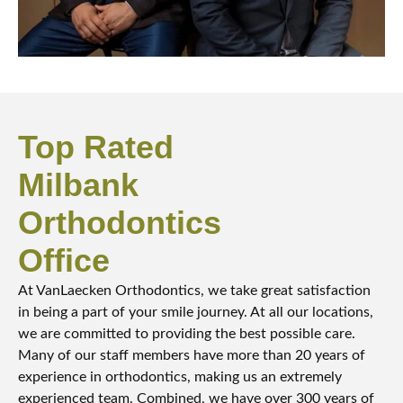
Top Rated
Milbank
Orthodontics
Office
At VanLaecken Orthodontics, we take great satisfaction
in being a part of your smile journey. At all our locations,
we are committed to providing the best possible care.
Many of our staff members have more than 20 years of
experience in orthodontics, making us an extremely
experienced team. Combined, we have over 300 years of