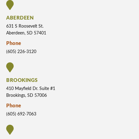
ABERDEEN
631 S Roosevelt St.
Aberdeen, SD 57401
Phone
(605) 226-3120
BROOKINGS
410 Mayfield Dr. Suite #1
Brookings, SD 57006
Phone
(605) 692-7063