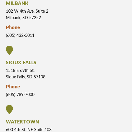
MILBANK
102 W 4th Ave. Suite 2
Milbank, SD 57252
Phone
(605) 432-5011
SIOUX FALLS
1518 E 69th St.
Sioux Falls, SD 57108
Phone
(605) 789-7000
WATERTOWN
600 4th St. NE Suite 103