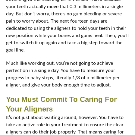
your teeth actually move that 0.3 millimeters in a single
day. But don’t worry, there’s no gum bleeding or severe
pain to worry about. The next fourteen days are
dedicated to using the aligners to hold your teeth in their
new position while your bones and gums heal. Then, you’ll
get to switch it up again and take a big step toward the
goal line.
Much like working out, you’re not going to achieve
perfection in a single day. You have to measure your
progress in baby steps, literally 1/3 of a millimeter per
aligner, and give your body enough time to adjust.
You Must Commit To Caring For
Your Aligners
It’s not just about waiting around, however. You have to
take an active role in your treatment to ensure the clear
aligners can do their job properly. That means caring for