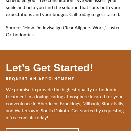
scheduled your free consultation! We will assess your
smile and help you find the solution that suits both your
expectations and your budget. Call today to get started.
Source: “How Do Invisalign Clear Aligners Work,” Laster
Orthodontics
Let’s Get Started!
REQUEST AN APPOINTMENT
We promise to provide the highest quality orthodontic
treatment in a loving, caring atmosphere located for your
convenience in Aberdeen, Brookings, Milbank, Sioux Falls,
and Watertown, South Dakota. Get started by requesting
a free consult today!