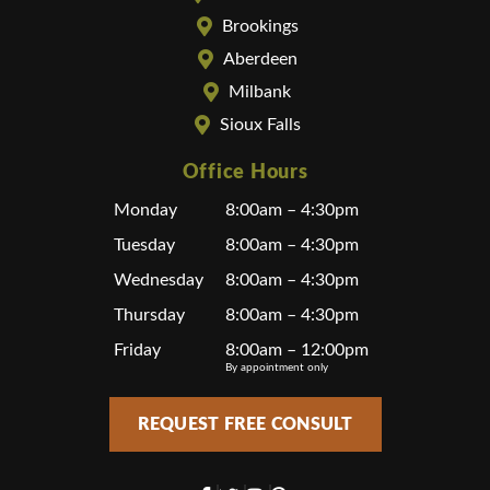
Brookings
Aberdeen
Milbank
Sioux Falls
Office Hours
Monday
8:00am – 4:30pm
Tuesday
8:00am – 4:30pm
Wednesday
8:00am – 4:30pm
Thursday
8:00am – 4:30pm
Friday
8:00am – 12:00pm
By appointment only
REQUEST FREE CONSULT