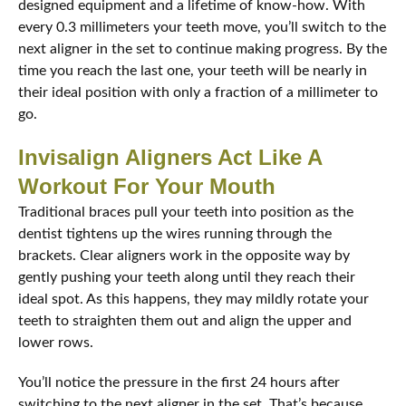
designed equipment and a lifetime of know-how. With
every 0.3 millimeters your teeth move, you’ll switch to the
next aligner in the set to continue making progress. By the
time you reach the last one, your teeth will be nearly in
their ideal position with only a fraction of a millimeter to
go.
Invisalign Aligners Act Like A
Workout For Your Mouth
Traditional braces pull your teeth into position as the
dentist tightens up the wires running through the
brackets. Clear aligners work in the opposite way by
gently pushing your teeth along until they reach their
ideal spot. As this happens, they may mildly rotate your
teeth to straighten them out and align the upper and
lower rows.
You’ll notice the pressure in the first 24 hours after
switching to the next aligner in the set. That’s because