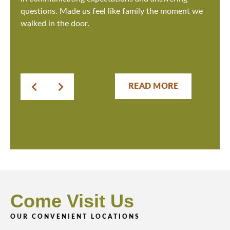
questions. Made us feel like family the moment we
walked in the door.
READ MORE
Come Visit Us
OUR CONVENIENT LOCATIONS