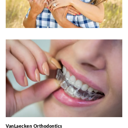
VanLaecken Orthodontics