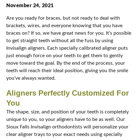
November 24, 2021
Are you ready for braces, but not ready to deal with
brackets, wires, and everyone knowing that you have
braces on? If so, we have great news for you. It’s possible
to get straight teeth without all the fuss by using
Invisalign aligners. Each specially calibrated aligner puts
just enough force on your teeth to get them to gently
move toward the goal. By the end of the process, your
teeth will reach their ideal position, giving you the smile
you’ve always wanted.
Aligners Perfectly Customized For
You
The shape, size, and position of your teeth is completely
unique to you, so your aligners have to be as well. Our
Sioux Falls Invisalign orthodontists will personalize your
clear aligner trays to your exact needs using specially