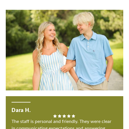
Dara H.
The staff is personal and friendly. They were clear
in communicating expectations and answering