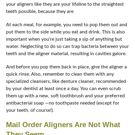
your aligners like they are your lifeline to the straightest
teeth possible, because they are
At each meal, for example, you need to pop them out and
put them to the side while you eat and drink. This is also
important when you’re just taking a sip of anything but
water. Neglecting to do so can trap bacteria between your
teeth and the aligner material, resulting in cavities galore.
And before you pop them back in place, give the aligner a
quick rinse. Also, remember to clean them with any
specialized cleansers, like denture cleaner, recommended
by your dentist at least once a day. You can even scrub
them up with a new, soft toothbrush and your preferred
antibacterial soap —no toothpaste needed (except for
your teeth, of course!).
Mail Order Aligners Are Not What
They Seem