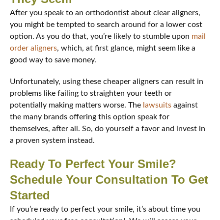
After you speak to an orthodontist about clear aligners,
you might be tempted to search around for a lower cost
option. As you do that, you’re likely to stumble upon
mail
order aligners
, which, at first glance, might seem like a
good way to save money.
Unfortunately, using these cheaper aligners can result in
problems like failing to straighten your teeth or
potentially making matters worse. The
lawsuits
against
the many brands offering this option speak for
themselves, after all. So, do yourself a favor and invest in
a proven system instead.
Ready To Perfect Your Smile?
Schedule Your Consultation To Get
Started
If you’re ready to perfect your smile, it’s about time you