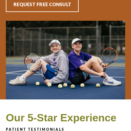
REQUEST FREE CONSULT
Our 5-Star Experience
PATIENT TESTIMONIALS