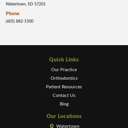
Watertown, SD 57201
Phone
(605) 882-1500
Quick Links
Our Practice
Orthodontics
Patient Resources
Contact Us
Blog
Our Locations
Watertown