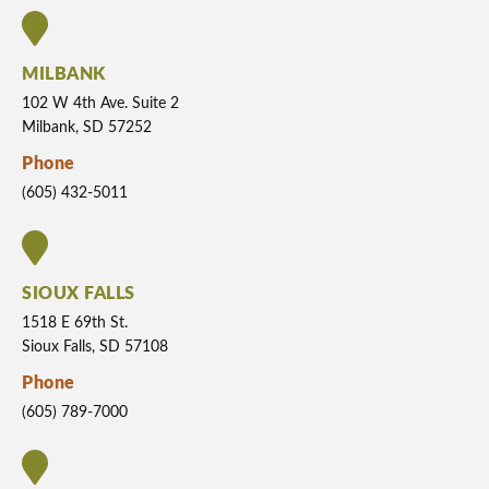
MILBANK
102 W 4th Ave. Suite 2
Milbank, SD 57252
Phone
(605) 432-5011
SIOUX FALLS
1518 E 69th St.
Sioux Falls, SD 57108
Phone
(605) 789-7000