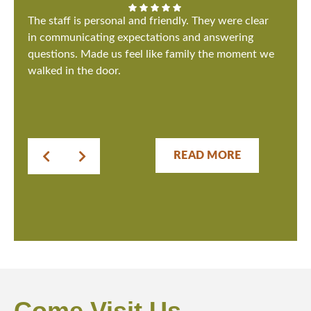
The staff is personal and friendly. They were clear
in communicating expectations and answering
questions. Made us feel like family the moment we
walked in the door.
READ MORE
Come Visit Us