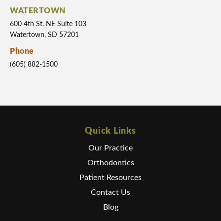
WATERTOWN
600 4th St. NE Suite 103
Watertown, SD 57201
Phone
(605) 882-1500
Quick Links
Our Practice
Orthodontics
Patient Resources
Contact Us
Blog