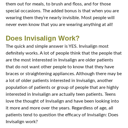
them out for meals, to brush and floss, and for those
special occasions. The added bonus is that when you are
wearing them they’re nearly invisible. Most people will
never even know that you are wearing anything at all!
Does Invisalign Work?
The quick and simple answer is YES. Invisalign most
definitely works. A lot of people think that the people that
are the most interested in Invisalign are older patients
that do not want other people to know that they have
braces or straightening appliances. Although there may be
a lot of older patients interested in Invisalign, another
population of patients or group of people that are highly
interested in Invisalign are actually teen patients. Teens
love the thought of Invisalign and have been looking into
it more and more over the years. Regardless of age, all
patients tend to question the efficacy of Invisalign: Does
Invisalign work?