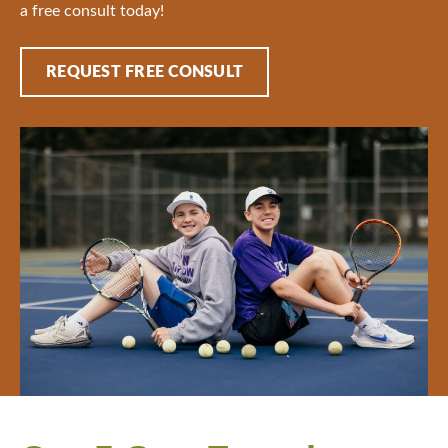
a free consult today!
REQUEST FREE CONSULT