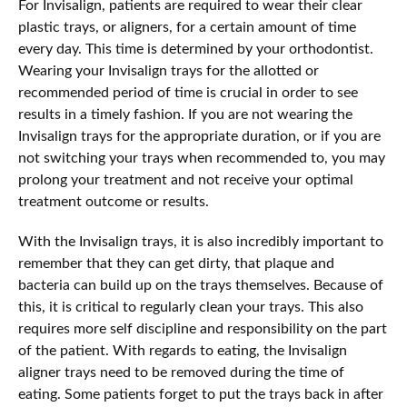
For Invisalign, patients are required to wear their clear
plastic trays, or aligners, for a certain amount of time
every day. This time is determined by your orthodontist.
Wearing your Invisalign trays for the allotted or
recommended period of time is crucial in order to see
results in a timely fashion. If you are not wearing the
Invisalign trays for the appropriate duration, or if you are
not switching your trays when recommended to, you may
prolong your treatment and not receive your optimal
treatment outcome or results.
With the Invisalign trays, it is also incredibly important to
remember that they can get dirty, that plaque and
bacteria can build up on the trays themselves. Because of
this, it is critical to regularly clean your trays. This also
requires more self discipline and responsibility on the part
of the patient. With regards to eating, the Invisalign
aligner trays need to be removed during the time of
eating. Some patients forget to put the trays back in after