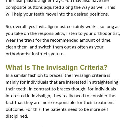
the clear plastic aligner trays. You may also have the
composite buttons adjusted along the way as well. This
will help your teeth move into the desired positions.
So, overall, yes Invisalign most certainly works, so long as
you take on the responsibility, listen to your orthodontist,
wear the trays for the recommended amount of time,
clean them, and switch them out as often as your
orthodontist instructs you to.
What Is The Invisalign Criteria?
In a similar fashion to braces, the Invisalign criteria is
mainly for individuals that are interested in straightening
their teeth. In contrast to braces though, for individuals
interested in Invisalign, they really need to consider the
fact that they are more responsible for their treatment
outcome. For this, the patients need to be more self
disciplined.