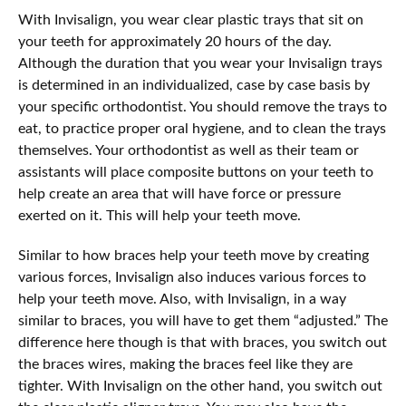
With Invisalign, you wear clear plastic trays that sit on
your teeth for approximately 20 hours of the day.
Although the duration that you wear your Invisalign trays
is determined in an individualized, case by case basis by
your specific orthodontist. You should remove the trays to
eat, to practice proper oral hygiene, and to clean the trays
themselves. Your orthodontist as well as their team or
assistants will place composite buttons on your teeth to
help create an area that will have force or pressure
exerted on it. This will help your teeth move.
Similar to how braces help your teeth move by creating
various forces, Invisalign also induces various forces to
help your teeth move. Also, with Invisalign, in a way
similar to braces, you will have to get them “adjusted.” The
difference here though is that with braces, you switch out
the braces wires, making the braces feel like they are
tighter. With Invisalign on the other hand, you switch out