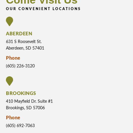
OUR CONVENIENT LOCATIONS
ABERDEEN
631 S Roosevelt St.
Aberdeen, SD 57401
Phone
(605) 226-3120
BROOKINGS
410 Mayfield Dr. Suite #1
Brookings, SD 57006
Phone
(605) 692-7063