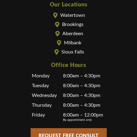
Our Locations
Watertown
Brookings
Aberdeen
Milbank
Sioux Falls
Office Hours
Monday
8:00am – 4:30pm
Tuesday
8:00am – 4:30pm
Wednesday
8:00am – 4:30pm
Thursday
8:00am – 4:30pm
Friday
8:00am – 12:00pm
By appointment only
REQUEST FREE CONSULT