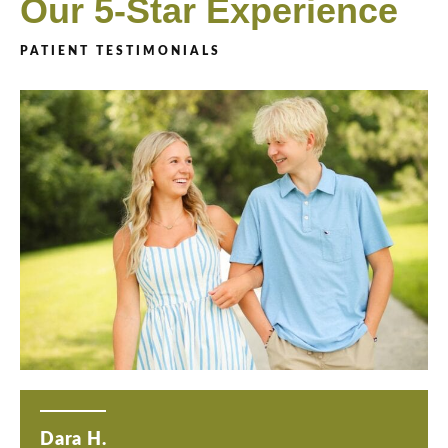
Our 5-Star Experience
PATIENT TESTIMONIALS
Dara H.