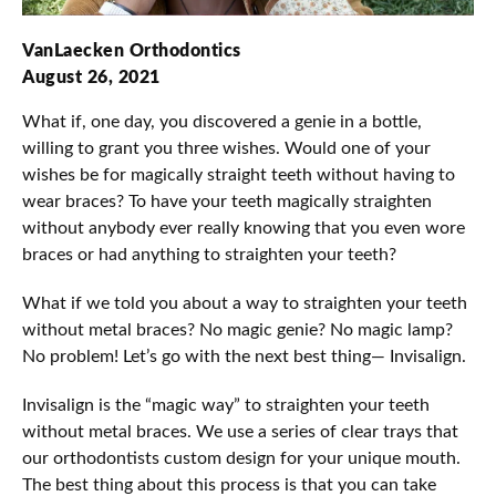
VanLaecken Orthodontics
August 26, 2021
What if, one day, you discovered a genie in a bottle,
willing to grant you three wishes. Would one of your
wishes be for magically straight teeth without having to
wear braces? To have your teeth magically straighten
without anybody ever really knowing that you even wore
braces or had anything to straighten your teeth?
What if we told you about a way to straighten your teeth
without metal braces? No magic genie? No magic lamp?
No problem! Let’s go with the next best thing— Invisalign.
Invisalign is the “magic way” to straighten your teeth
without metal braces. We use a series of clear trays that
our orthodontists custom design for your unique mouth.
The best thing about this process is that you can take