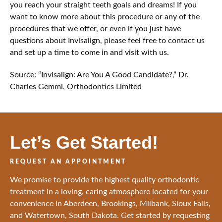
you reach your straight teeth goals and dreams! If you
want to know more about this procedure or any of the
procedures that we offer, or even if you just have
questions about Invisalign, please feel free to contact us
and set up a time to come in and visit with us.
Source: “Invisalign: Are You A Good Candidate?,” Dr.
Charles Gemmi, Orthodontics Limited
Let’s Get Started!
REQUEST AN APPOINTMENT
We promise to provide the highest quality orthodontic
treatment in a loving, caring atmosphere located for your
convenience in Aberdeen, Brookings, Milbank, Sioux Falls,
and Watertown, South Dakota. Get started by requesting