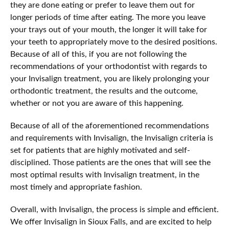
they are done eating or prefer to leave them out for
longer periods of time after eating. The more you leave
your trays out of your mouth, the longer it will take for
your teeth to appropriately move to the desired positions.
Because of all of this, if you are not following the
recommendations of your orthodontist with regards to
your Invisalign treatment, you are likely prolonging your
orthodontic treatment, the results and the outcome,
whether or not you are aware of this happening.
Because of all of the aforementioned recommendations
and requirements with Invisalign, the Invisalign criteria is
set for patients that are highly motivated and self-
disciplined. Those patients are the ones that will see the
most optimal results with Invisalign treatment, in the
most timely and appropriate fashion.
Overall, with Invisalign, the process is simple and efficient.
We offer Invisalign in Sioux Falls, and are excited to help