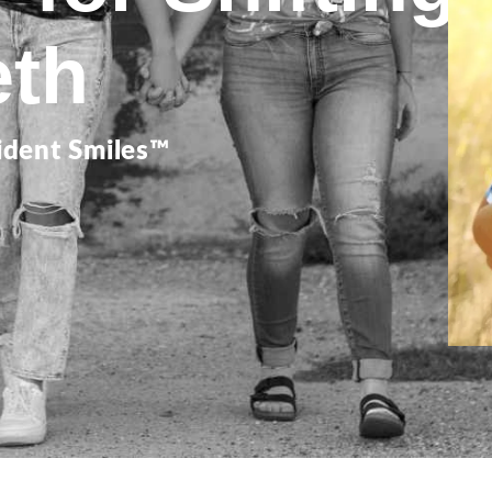
eth
ident Smiles™