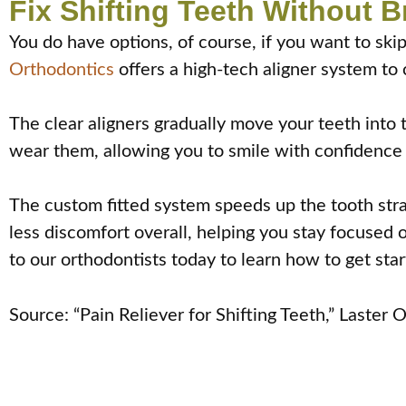
Fix Shifting Teeth Without 
You do have options, of course, if you want to skip
Orthodontics
offers a high-tech aligner system to 
The clear aligners gradually move your teeth into th
wear them, allowing you to smile with confidence
The custom fitted system speeds up the tooth stra
less discomfort overall, helping you stay focused o
to our orthodontists today to learn how to get star
Source: “Pain Reliever for Shifting Teeth,” Laster 