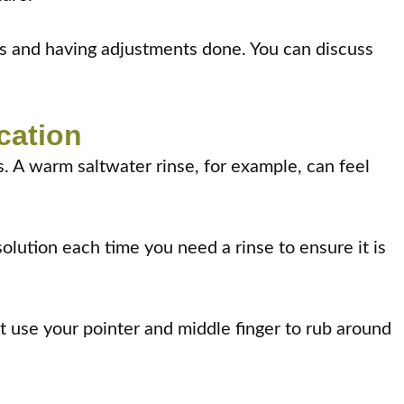
ces and having adjustments done. You can discuss
cation
ys. A warm saltwater rinse, for example, can feel
olution each time you need a rinse to ensure it is
 use your pointer and middle finger to rub around