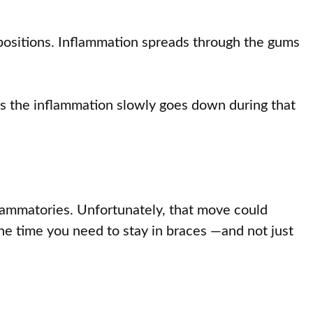
 positions. Inflammation spreads through the gums
As the inflammation slowly goes down during that
nflammatories. Unfortunately, that move could
the time you need to stay in braces —and not just