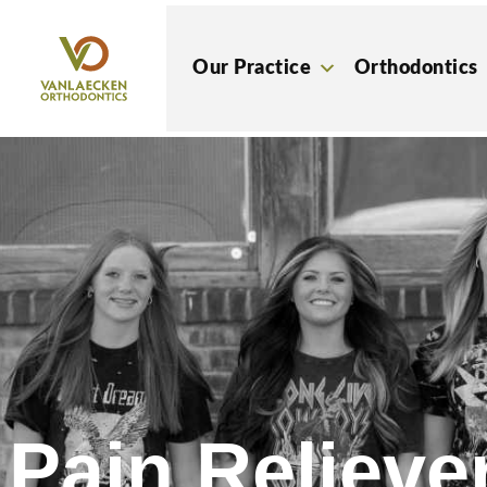
Skip
to
Our Practice
Orthodontics
content
Pain Reliever