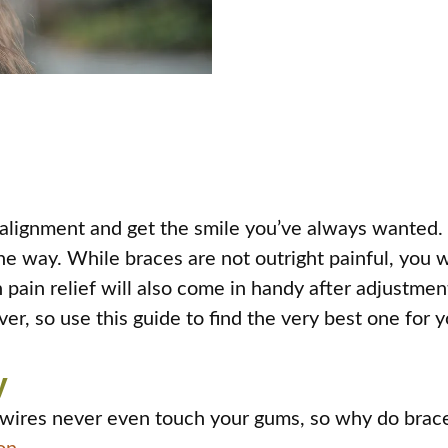
alignment and get the smile you’ve always wanted. B
e way. While braces are not outright painful, you will
h pain relief will also come in handy after adjustme
er, so use this guide to find the very best one for y
y
wires never even touch your gums, so why do braces 