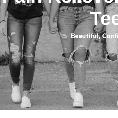
Te
Beautiful, Conf