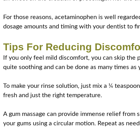
For those reasons, acetaminophen is well regarded
dosage amounts and timing with your dentist to fin
Tips For Reducing Discomfo
If you only feel mild discomfort, you can skip the 
quite soothing and can be done as many times as 
To make your rinse solution, just mix a ¼ teaspoon 
fresh and just the right temperature.
A gum massage can provide immense relief from sor
your gums using a circular motion. Repeat as need