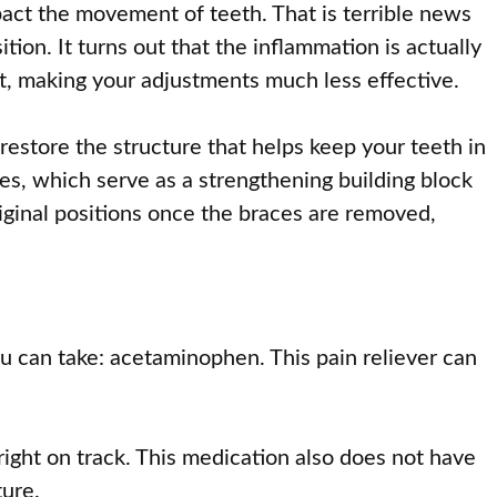
act the movement of teeth. That is terrible news
ition. It turns out that the inflammation is actually
t, making your adjustments much less effective.
estore the structure that helps keep your teeth in
es, which serve as a strengthening building block
riginal positions once the braces are removed,
ou can take: acetaminophen. This pain reliever can
ight on track. This medication also does not have
ture.