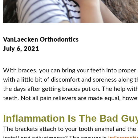
VanLaecken Orthodontics
July 6, 2021
With braces, you can bring your teeth into proper 
with a little bit of discomfort and soreness along th
the days after getting braces put on. The help wit
teeth. Not all pain relievers are made equal, howev
Inflammation Is The Bad Gu
The brackets attach to your tooth enamel and the 