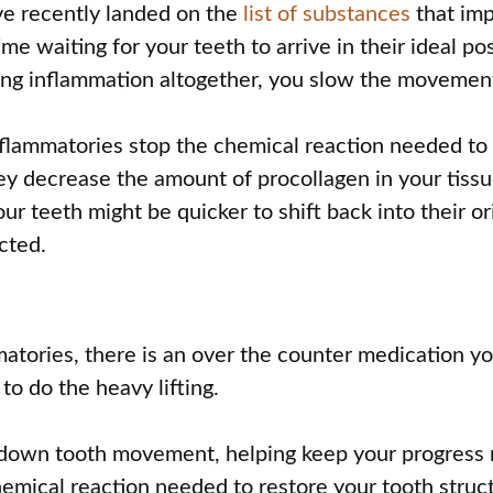
ve recently landed on the
list of substances
that imp
me waiting for your teeth to arrive in their ideal pos
lting inflammation altogether, you slow the movemen
nflammatories stop the chemical reaction needed to r
ey decrease the amount of procollagen in your tissu
ur teeth might be quicker to shift back into their o
cted.
n
mmatories, there is an over the counter medication y
o do the heavy lifting.
w down tooth movement, helping keep your progress r
hemical reaction needed to restore your tooth struc