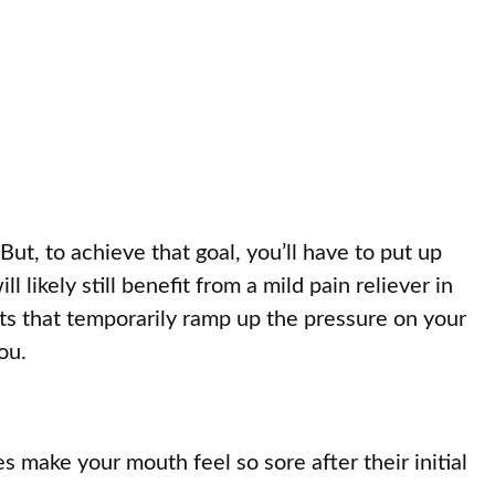
ut, to achieve that goal, you’ll have to put up
 likely still benefit from a mild pain reliever in
nts that temporarily ramp up the pressure on your
ou.
make your mouth feel so sore after their initial