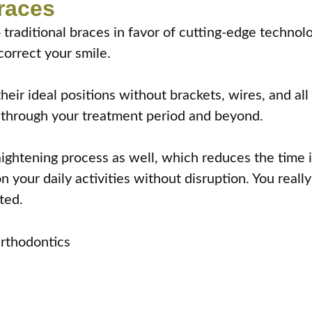
Braces
 traditional braces in favor of cutting-edge technol
correct your smile.
eir ideal positions without brackets, wires, and all 
 through your treatment period and beyond.
ightening process as well, which reduces the time i
n your daily activities without disruption. You real
ted.
Orthodontics