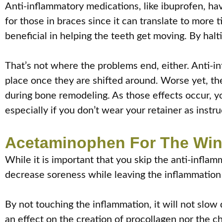
Anti-inflammatory medications, like ibuprofen, ha
for those in braces since it can translate to more ti
beneficial in helping the teeth get moving. By ha
That’s not where the problems end, either. Anti-i
place once they are shifted around. Worse yet, th
during bone remodeling. As those effects occur, yo
especially if you don’t wear your retainer as instru
Acetaminophen For The Wi
While it is important that you skip the anti-infla
decrease soreness while leaving the inflammation t
By not touching the inflammation, it will not slo
an effect on the creation of procollagen nor the c