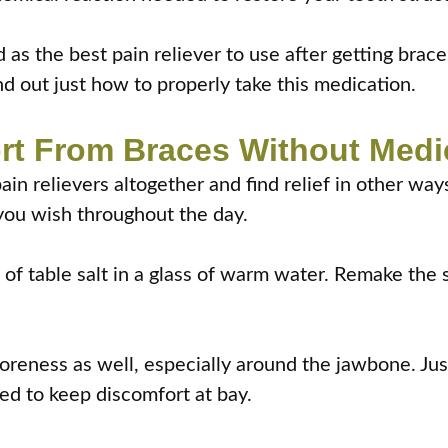
 as the best pain reliever to use after getting bra
d out just how to properly take this medication.
rt From Braces Without Medi
pain relievers altogether and find relief in other wa
you wish throughout the day.
of table salt in a glass of warm water. Remake the s
eness as well, especially around the jawbone. Just
ed to keep discomfort at bay.