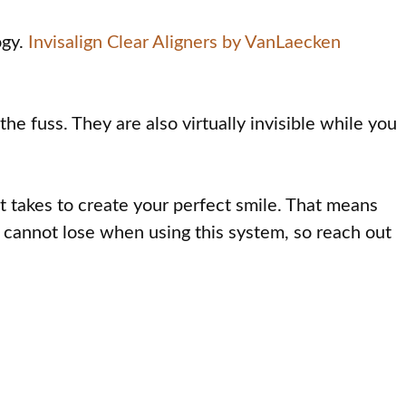
ogy.
Invisalign Clear Aligners by VanLaecken
the fuss. They are also virtually invisible while you
t takes to create your perfect smile. That means
ly cannot lose when using this system, so reach out