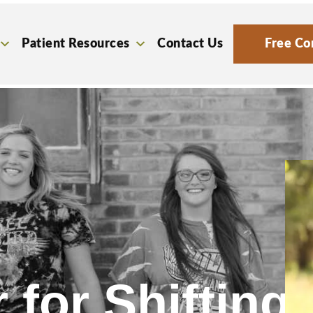
Patient Resources
Contact Us
Free Co
 for Shifting