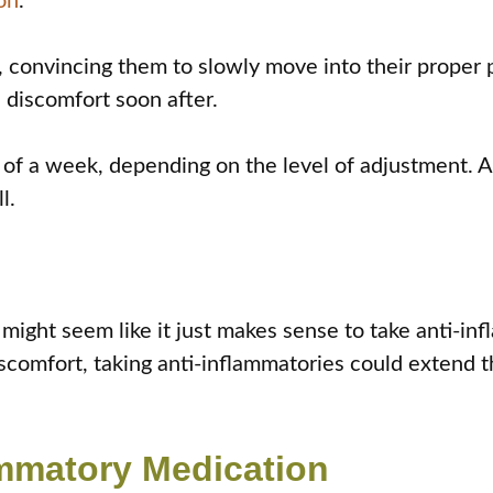
on
.
th, convincing them to slowly move into their proper
 discomfort soon after.
t of a week, depending on the level of adjustment. 
l.
t might seem like it just makes sense to take anti-i
iscomfort, taking anti-inflammatories could extend 
ammatory Medication