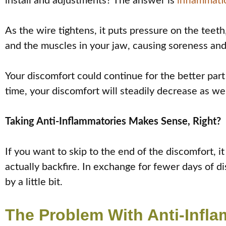
install and adjustments? The answer is
inflammati
As the wire tightens, it puts pressure on the tee
and the muscles in your jaw, causing soreness and
Your discomfort could continue for the better par
time, your discomfort will steadily decrease as wel
Taking Anti-Inflammatories Makes Sense, Right?
If you want to skip to the end of the discomfort, i
actually backfire. In exchange for fewer days of d
by a little bit.
The Problem With Anti-Infl