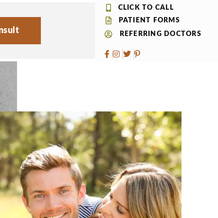
CLICK TO CALL
PATIENT FORMS
nsult
REFERRING DOCTORS