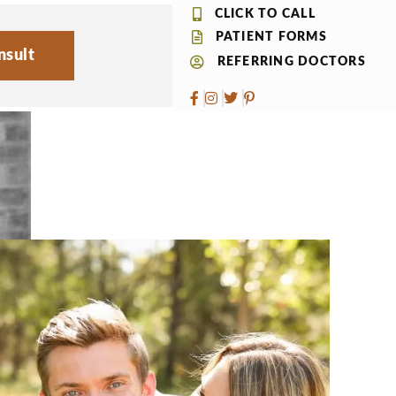
CLICK TO CALL
PATIENT FORMS
nsult
REFERRING DOCTORS