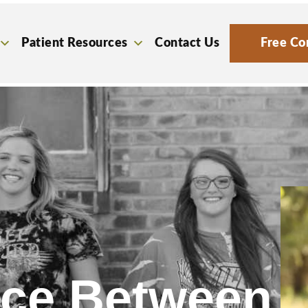
Patient Resources
Contact Us
Free Co
nce Between