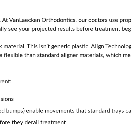
th. At VanLaecken Orthodontics, our doctors use pro
lly see your projected results before treatment beg
aterial. This isn’t generic plastic. Align Technolog
ore flexible than standard aligner materials, which 
rent:
ssions
ed bumps) enable movements that standard trays ca
ore they derail treatment