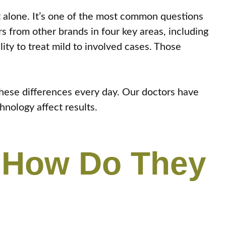
t alone. It’s one of the most common questions
rs from other brands in four key areas, including
ity to treat mild to involved cases. Those
hese differences every day. Our doctors have
hnology affect results.
d How Do They