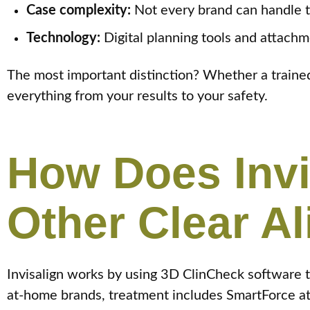
Case complexity:
Not every brand can handle t
Technology:
Digital planning tools and attachm
The most important distinction? Whether a trained 
everything from your results to your safety.
How Does Inv
Other Clear A
Invisalign works by using 3D ClinCheck software 
at-home brands, treatment includes SmartForce att