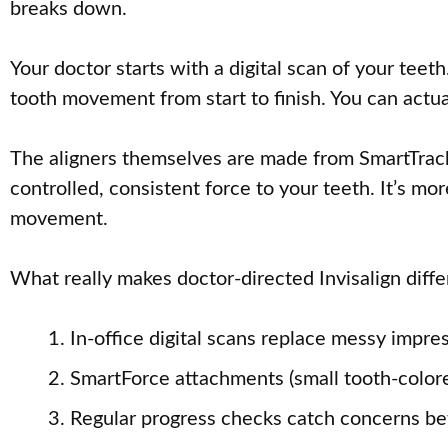
breaks down.
Your doctor starts with a digital scan of your tee
tooth movement from start to finish. You can actua
The aligners themselves are made from SmartTrack m
controlled, consistent force to your teeth. It’s m
movement.
What really makes doctor-directed Invisalign diffe
In-office digital scans replace messy impre
SmartForce attachments (small tooth-color
Regular progress checks catch concerns bef