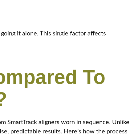
ing it alone. This single factor affects
Compared To
?
om SmartTrack aligners worn in sequence. Unlike
se, predictable results. Here’s how the process