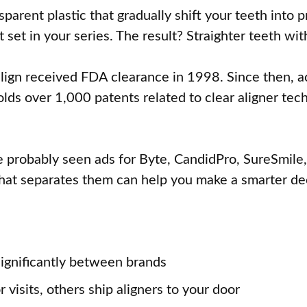
parent plastic that gradually shift your teeth into 
et in your series. The result? Straighter teeth wit
ign received FDA clearance in 1998. Since then, ac
s over 1,000 patents related to clear aligner techn
ve probably seen ads for Byte, CandidPro, SureSmile,
hat separates them can help you make a smarter de
significantly between brands
visits, others ship aligners to your door