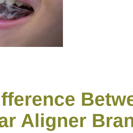
ifference Betwe
ar Aligner Bra