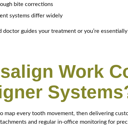
ough bite corrections
ent systems differ widely
doctor guides your treatment or you’re essentially go
isalign Work 
ligner Systems
to map every tooth movement, then delivering cust
achments and regular in-office monitoring for preci