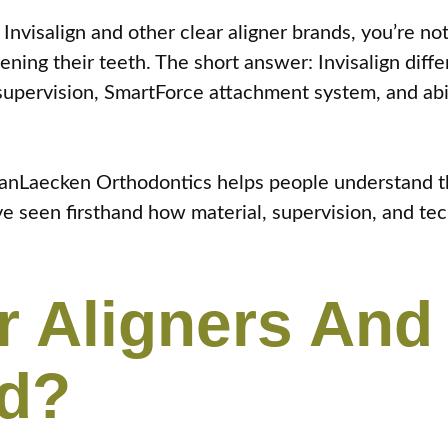
Invisalign and other clear aligner brands, you’re no
ning their teeth. The short answer: Invisalign diffe
 supervision, SmartForce attachment system, and abil
 VanLaecken Orthodontics helps people understand t
e seen firsthand how material, supervision, and tec
r Aligners An
nd?