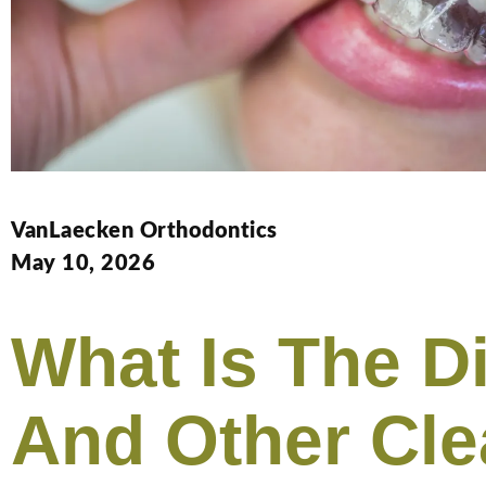
VanLaecken Orthodontics
May 10, 2026
What Is The D
And Other Cle