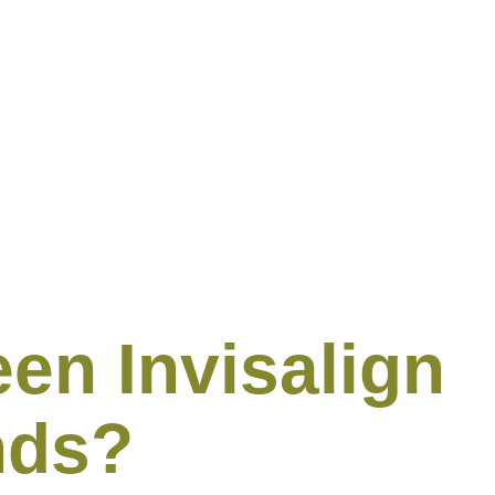
en Invisalign
nds?