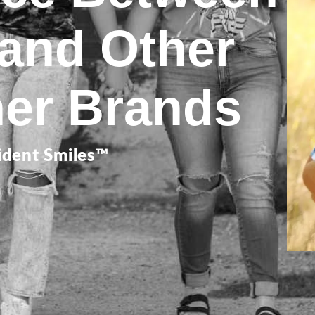
 and Other
ner Brands
ident Smiles™