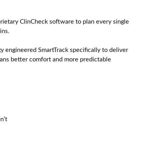
prietary ClinCheck software to plan every single
ins.
y engineered SmartTrack specifically to deliver
means better comfort and more predictable
n’t