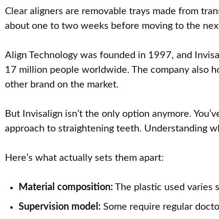
Clear aligners are removable trays made from trans
about one to two weeks before moving to the next s
Align Technology was founded in 1997, and Invisal
17 million people worldwide. The company also hold
other brand on the market.
But Invisalign isn’t the only option anymore. You’
approach to straightening teeth. Understanding w
Here’s what actually sets them apart:
Material composition:
The plastic used varies 
Supervision model:
Some require regular doctor 