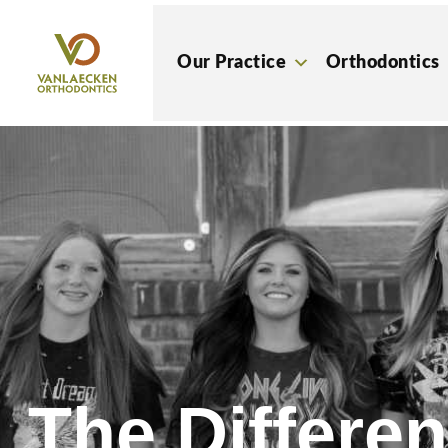
Skip
to
Our Practice
Orthodontics
content
The Differe