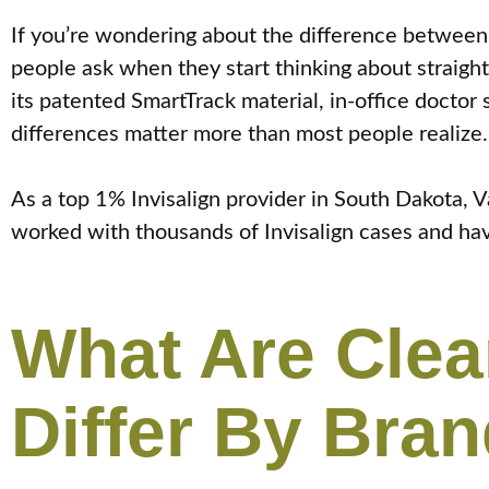
If you’re wondering about the difference between 
people ask when they start thinking about straighte
its patented SmartTrack material, in-office doctor
differences matter more than most people realize.
As a top 1% Invisalign provider in South Dakota,
worked with thousands of Invisalign cases and hav
What Are Clea
Differ By Bra