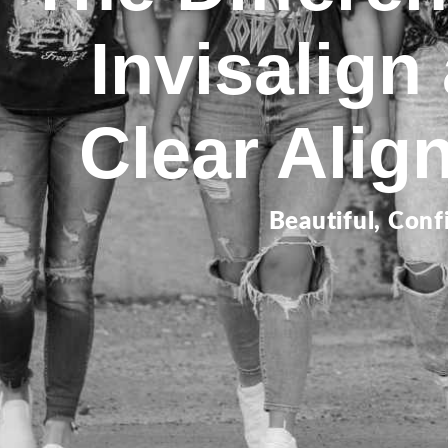
Invisalign
Clear Alig
Beautiful, Conf