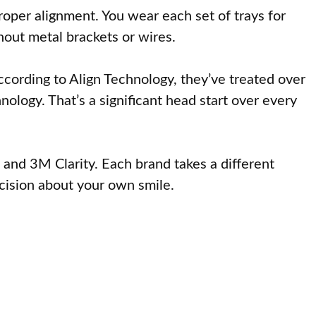
proper alignment. You wear each set of trays for
hout metal brackets or wires.
cording to Align Technology, they’ve treated over
ology. That’s a significant head start over every
 and 3M Clarity. Each brand takes a different
cision about your own smile.