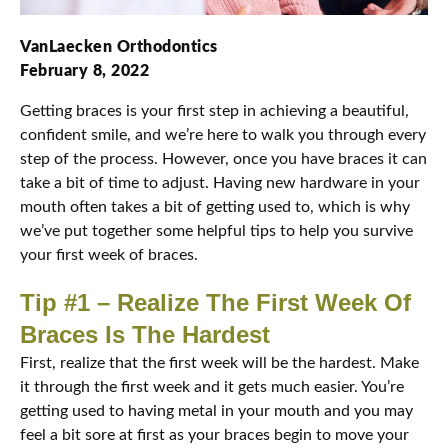
VanLaecken Orthodontics
February 8, 2022
Getting braces is your first step in achieving a beautiful,
confident smile, and we’re here to walk you through every
step of the process. However, once you have braces it can
take a bit of time to adjust. Having new hardware in your
mouth often takes a bit of getting used to, which is why
we’ve put together some helpful tips to help you survive
your first week of braces.
Tip #1 – Realize The First Week Of
Braces Is The Hardest
First, realize that the first week will be the hardest. Make
it through the first week and it gets much easier. You’re
getting used to having metal in your mouth and you may
feel a bit sore at first as your braces begin to move your