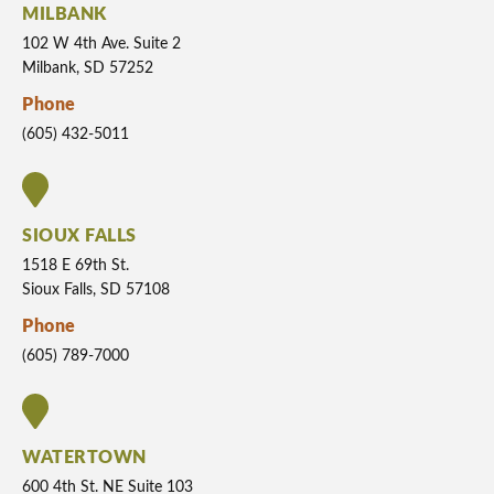
MILBANK
102 W 4th Ave. Suite 2
Milbank, SD 57252
Phone
(605) 432-5011
SIOUX FALLS
1518 E 69th St.
Sioux Falls, SD 57108
Phone
(605) 789-7000
WATERTOWN
600 4th St. NE Suite 103