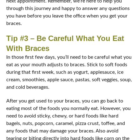
next appointment. Remember, we’re here to help you
through this journey and happy to answer any questions
you have before you leave the office when you get your
braces.
Tip #3 – Be Careful What You Eat
With Braces
In those first few days, you’ll need to be careful what you
eat as your mouth adjusts to braces. Stick to soft foods
during that first week, such as yogurt, applesauce, ice
cream, smoothies, apple sauce, pastas, soft veggies, soup,
and cold beverages.
After you get used to your braces, you can go back to
eating most of the foods you normally eat. However, you
need to avoid sticky, chewy, or hard foods like hard
bagels, nuts, popcorn, caramel, pizza crust, toffee, and
any foods that may damage your braces. Also avoid
tearing or biting directly into hard foods like corn on the