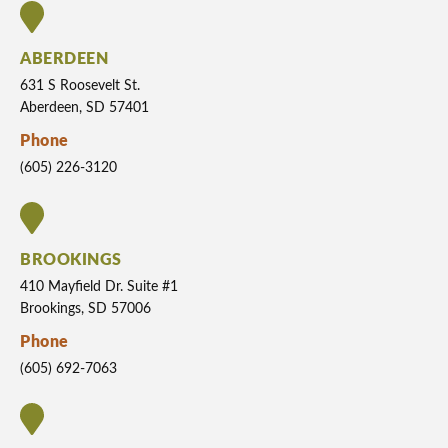
ABERDEEN
631 S Roosevelt St.
Aberdeen, SD 57401
Phone
(605) 226-3120
BROOKINGS
410 Mayfield Dr. Suite #1
Brookings, SD 57006
Phone
(605) 692-7063