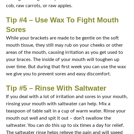
cob, raw carrots, or raw apples.
Tip #4 – Use Wax To Fight Mouth
Sores
While your brackets are made to be gentle on the soft
mouth tissue, they still may rub on your cheeks or other
areas of the mouth, causing irritation as you get used to
your braces. The inside of your mouth will toughen up
over time. But during that first week you can use the wax
we give you to prevent sores and easy discomfort.
Tip #5 – Rinse With Saltwater
If you deal with a lot of irritation and sores in your mouth,
rinsing your mouth with saltwater can help. Mix a
teaspoon of table salt in a cup of warm water. Rinse your
mouth out well and spit it out – don’t swallow the
saltwater. You can do this up to six times a day for relief.
The saltwater rinse helps relieve the pain and will speed