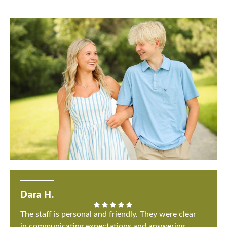
Dara H.
The staff is personal and friendly. They were clear
in communicating expectations and answering