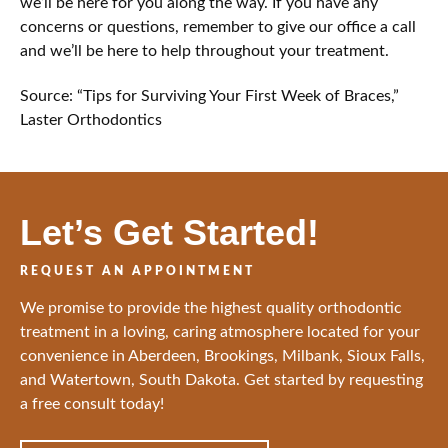
we’ll be here for you along the way. If you have any
concerns or questions, remember to give our office a call
and we’ll be here to help throughout your treatment.
Source: “Tips for Surviving Your First Week of Braces,”
Laster Orthodontics
Let’s Get Started!
REQUEST AN APPOINTMENT
We promise to provide the highest quality orthodontic
treatment in a loving, caring atmosphere located for your
convenience in Aberdeen, Brookings, Milbank, Sioux Falls,
and Watertown, South Dakota. Get started by requesting
a free consult today!