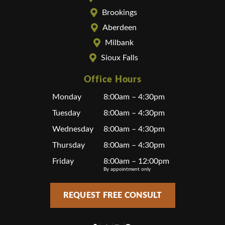
Brookings
Aberdeen
Milbank
Sioux Falls
Office Hours
Monday
8:00am – 4:30pm
Tuesday
8:00am – 4:30pm
Wednesday
8:00am – 4:30pm
Thursday
8:00am – 4:30pm
Friday
8:00am – 12:00pm
By appointment only
REQUEST FREE CONSULT