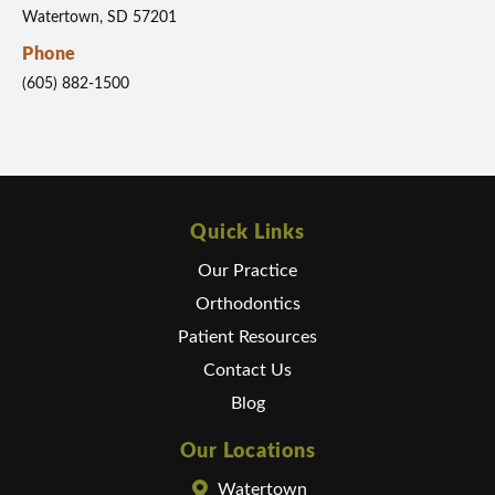
Watertown, SD 57201
Phone
(605) 882-1500
Quick Links
Our Practice
Orthodontics
Patient Resources
Contact Us
Blog
Our Locations
Watertown