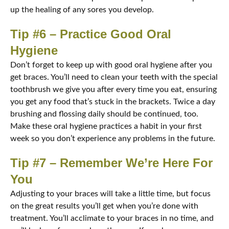
up the healing of any sores you develop.
Tip #6 – Practice Good Oral
Hygiene
Don’t forget to keep up with good oral hygiene after you
get braces. You’ll need to clean your teeth with the special
toothbrush we give you after every time you eat, ensuring
you get any food that’s stuck in the brackets. Twice a day
brushing and flossing daily should be continued, too.
Make these oral hygiene practices a habit in your first
week so you don’t experience any problems in the future.
Tip #7 – Remember We’re Here For
You
Adjusting to your braces will take a little time, but focus
on the great results you’ll get when you’re done with
treatment. You’ll acclimate to your braces in no time, and