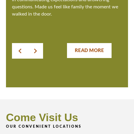
questions. Made us feel like family the moment we
walked in the door.
READ MORE
Come Visit Us
OUR CONVENIENT LOCATIONS