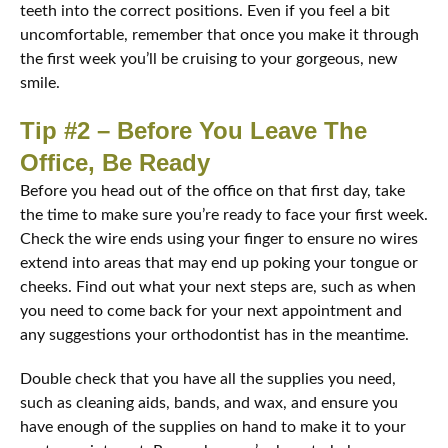
teeth into the correct positions. Even if you feel a bit
uncomfortable, remember that once you make it through
the first week you’ll be cruising to your gorgeous, new
smile.
Tip #2 – Before You Leave The
Office, Be Ready
Before you head out of the office on that first day, take
the time to make sure you’re ready to face your first week.
Check the wire ends using your finger to ensure no wires
extend into areas that may end up poking your tongue or
cheeks. Find out what your next steps are, such as when
you need to come back for your next appointment and
any suggestions your orthodontist has in the meantime.
Double check that you have all the supplies you need,
such as cleaning aids, bands, and wax, and ensure you
have enough of the supplies on hand to make it to your