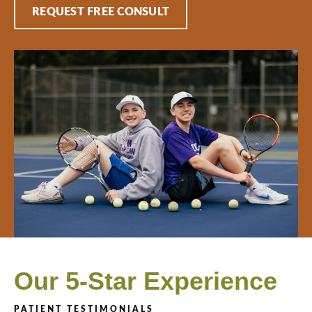
REQUEST FREE CONSULT
Our 5-Star Experience
PATIENT TESTIMONIALS