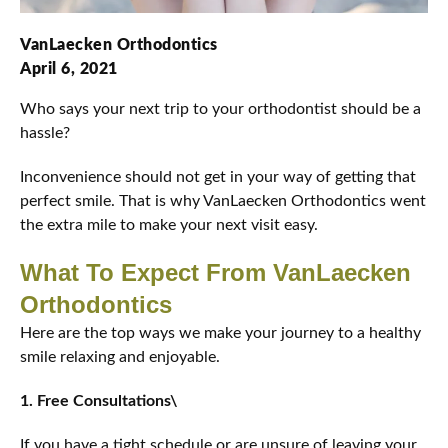
VanLaecken Orthodontics
April 6, 2021
Who says your next trip to your orthodontist should be a
hassle?
Inconvenience should not get in your way of getting that
perfect smile. That is why VanLaecken Orthodontics went
the extra mile to make your next visit easy.
What To Expect From VanLaecken
Orthodontics
Here are the top ways we make your journey to a healthy
smile relaxing and enjoyable.
1. Free Consultations\
If you have a tight schedule or are unsure of leaving your