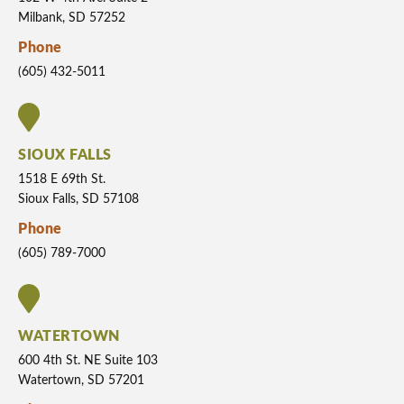
Milbank, SD 57252
Phone
(605) 432-5011
SIOUX FALLS
1518 E 69th St.
Sioux Falls, SD 57108
Phone
(605) 789-7000
WATERTOWN
600 4th St. NE Suite 103
Watertown, SD 57201