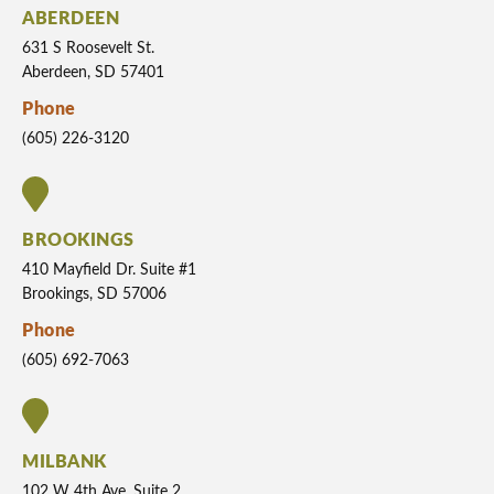
ABERDEEN
631 S Roosevelt St.
Aberdeen, SD 57401
Phone
(605) 226-3120
BROOKINGS
410 Mayfield Dr. Suite #1
Brookings, SD 57006
Phone
(605) 692-7063
MILBANK
102 W 4th Ave. Suite 2