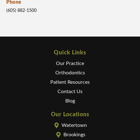
Phone
(605) 882-1500
Quick Links
Our Practice
Orthodontics
Patient Resources
Contact Us
Blog
Our Locations
Watertown
Brookings