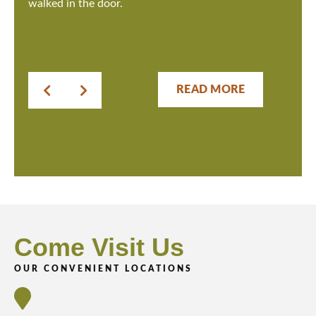
walked in the door.
READ MORE
Come Visit Us
OUR CONVENIENT LOCATIONS