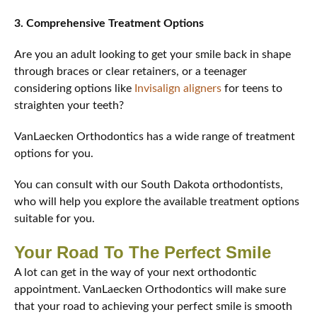
3. Comprehensive Treatment Options
Are you an adult looking to get your smile back in shape
through braces or clear retainers, or a teenager
considering options like
Invisalign aligners
for teens to
straighten your teeth?
VanLaecken Orthodontics has a wide range of treatment
options for you.
You can consult with our South Dakota orthodontists,
who will help you explore the available treatment options
suitable for you.
Your Road To The Perfect Smile
A lot can get in the way of your next orthodontic
appointment. VanLaecken Orthodontics will make sure
that your road to achieving your perfect smile is smooth