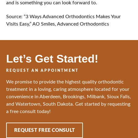
and is something you can look forward to.
Source: “3 Ways Advanced Orthodontics Makes Your
Visits Easy,” AO Smiles, Advanced Orthodontics
Let’s Get Started!
REQUEST AN APPOINTMENT
We promise to provide the highest quality orthodontic
treatment in a loving, caring atmosphere located for your
convenience in Aberdeen, Brookings, Milbank, Sioux Falls,
and Watertown, South Dakota. Get started by requesting
a free consult today!
REQUEST FREE CONSULT