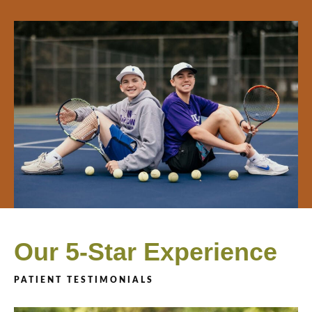
Our 5-Star Experience
PATIENT TESTIMONIALS