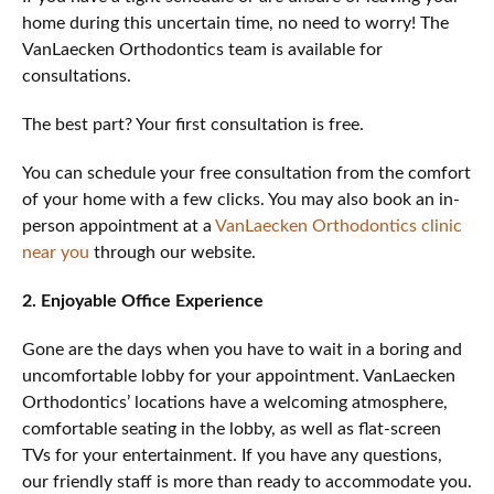
home during this uncertain time, no need to worry! The
VanLaecken Orthodontics team is available for
consultations.
The best part? Your first consultation is free.
You can schedule your free consultation from the comfort
of your home with a few clicks. You may also book an in-
person appointment at a
VanLaecken Orthodontics clinic
near you
through our website.
2. Enjoyable Office Experience
Gone are the days when you have to wait in a boring and
uncomfortable lobby for your appointment. VanLaecken
Orthodontics’ locations have a welcoming atmosphere,
comfortable seating in the lobby, as well as flat-screen
TVs for your entertainment. If you have any questions,
our friendly staff is more than ready to accommodate you.