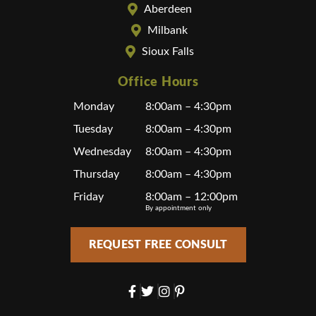
Aberdeen
Milbank
Sioux Falls
Office Hours
Monday
8:00am – 4:30pm
Tuesday
8:00am – 4:30pm
Wednesday
8:00am – 4:30pm
Thursday
8:00am – 4:30pm
Friday
8:00am – 12:00pm
By appointment only
REQUEST FREE CONSULT