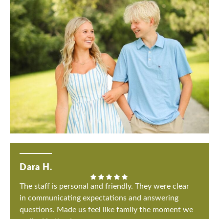
Dara H.
The staff is personal and friendly. They were clear
in communicating expectations and answering
questions. Made us feel like family the moment we